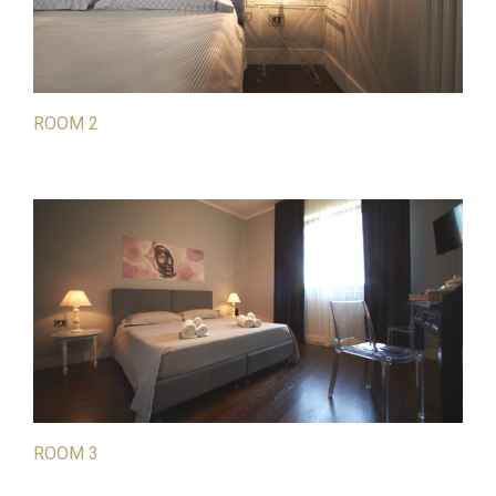
ROOM 2
ROOM 3