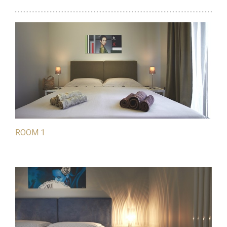
ROOM 1