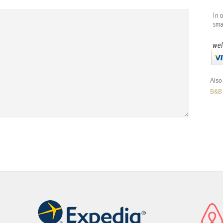
Also 
B&B