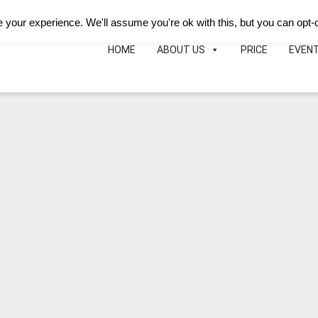
Deutsch
Español
B&B Hotei
Map
Phon
your experience. We'll assume you're ok with this, but you can opt-o
HOME
ABOUT US
PRICE
EVEN