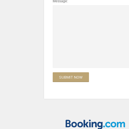
Message: