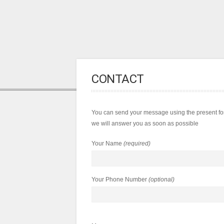
CONTACT
You can send your message using the present for
we will answer you as soon as possible
Your Name
(required)
Your Phone Number
(optional)