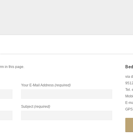
Bed
m in this page.
via 
95126
Your E-Mail Address
(required)
Tel.
Mobi
E-ma
Subject
(required)
GPS: