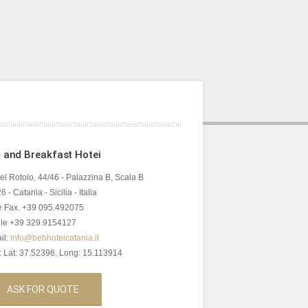
 and Breakfast Hotei
del Rotolo, 44/46 - Palazzina B, Scala B
 - Catania - Sicilia - Italia
 e Fax. +39 095.492075
le +39 329.9154127
il:
info@bebhoteicatania.it
 Lat: 37.52396, Long: 15.113914
ASK FOR QUOTE