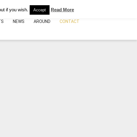
e:
+39.095.492075
info@bebhoteicatania.it
ut if you wish.
Read More
Accept
TS
NEWS
AROUND
CONTACT