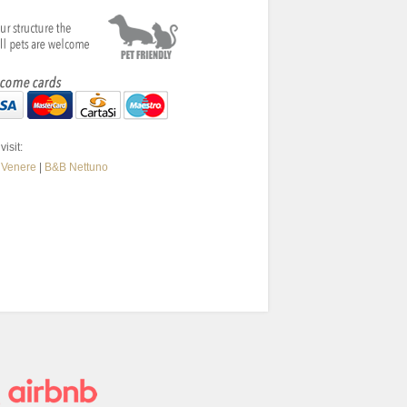
visit:
 Venere
|
B&B Nettuno