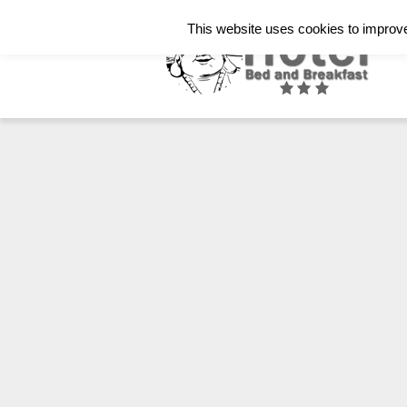
Italiano
English
Français
This website uses cookies to improve 