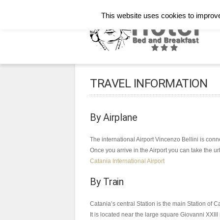
Italiano
English
Français
This website uses cookies to improve 
TRAVEL INFORMATION
By Airplane
The international Airport Vincenzo Bellini is conn
Once you arrive in the Airport you can take the ur
Catania International Airport
By Train
Catania’s central Station is the main Station of C
It is located near the large square Giovanni XXIII