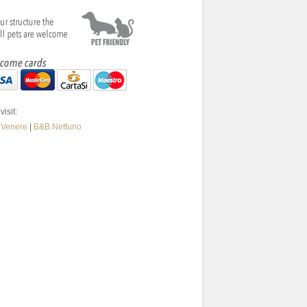
visit:
 Venere
|
B&B Nettuno