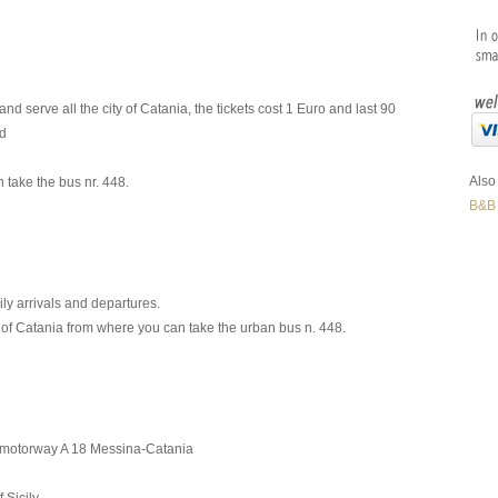
serve all the city of Catania, the tickets cost 1 Euro and last 90
nd
Also 
 take the bus nr. 448.
B&B
ily arrivals and departures.
of Catania from where you can take the urban bus n. 448.
e motorway A 18 Messina-Catania