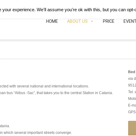
Deutsch
Español
B&B Hotei
Map
Phon
your experience. We'll assume you're ok with this, but you can opt-o
HOME
ABOUT US
PRICE
EVEN
Bed 
via 
95126
ected with several national and international locations.
Tel.
ban bus “Alibus -Sac”, that takes you to the central Station in Catania.
Mobi
E-ma
GPS:
atania.
 in which several important streets converge.