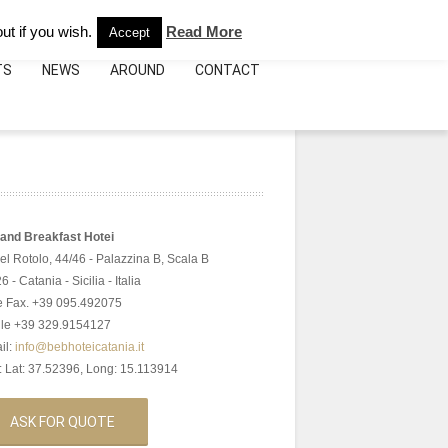
e:
+39.095.492075
info@bebhoteicatania.it
ut if you wish.
Read More
Accept
TS
NEWS
AROUND
CONTACT
and Breakfast Hotei
del Rotolo, 44/46 - Palazzina B, Scala B
 - Catania - Sicilia - Italia
 e Fax. +39 095.492075
le +39 329.9154127
il:
info@bebhoteicatania.it
 Lat: 37.52396, Long: 15.113914
ASK FOR QUOTE