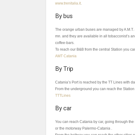
www.trenitalia.it
.
By bus
The orange urban buses are managed by A.M.T. and 
mn. and they are available in all tobacconist’s a
coffee-bars.
To reach our B&B from the central Station you can
AMT Catania
By Trip
Catania’s Port is reached by the TT Lines with da
From the underground you can reach the Station 
TTTLines
By car
You can reach Catania by car, going through th
or the motorway Palermo-Catania .