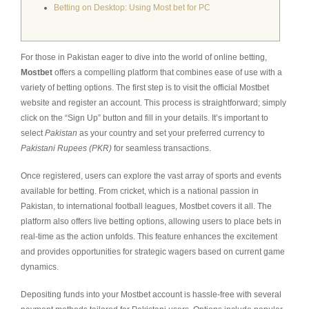
Betting on Desktop: Using Most bet for PC
For those in Pakistan eager to dive into the world of online betting,
Mostbet
offers a compelling platform that combines ease of use with a
variety of betting options. The first step is to visit the official Mostbet
website and register an account. This process is straightforward; simply
click on the “Sign Up” button and fill in your details. It’s important to
select
Pakistan
as your country and set your preferred currency to
Pakistani Rupees (PKR)
for seamless transactions.
Once registered, users can explore the vast array of sports and events
available for betting. From cricket, which is a national passion in
Pakistan, to international football leagues, Mostbet covers it all. The
platform also offers live betting options, allowing users to place bets in
real-time as the action unfolds. This feature enhances the excitement
and provides opportunities for strategic wagers based on current game
dynamics.
Depositing funds into your Mostbet account is hassle-free with several