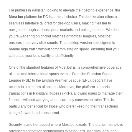
For punters in Pakistan looking to elevate their betting experience, the
Most bet
platform for PC is an ideal choice. This bookmaker offers a
seamless interface tailored for desktop users, making it easier to
navigate through various sports markets and betting options. Whether
you’re wagering on cricket matches or football leagues, Most bet
ensures that every click counts. The desktop version is designed to
handle high traffic without compromising on speed, ensuring that you
can place your bets swiftly and efficiently.
One of the standout features of Most bet is its comprehensive coverage
of local and international sports events. From the Pakistan Super
League (PSL) to the English Premier League (EPL), bettors have
access to a plethora of options. Moreover, the platform supports
transactions in Pakistani Rupees (PKR), allowing users to manage their
finances without worrying about currency conversion rates. This is
particularly beneficial for those who prefer keeping their transactions
straightforward and transparent.
Security is another aspect where Most bet excels. The platform employs
advanced encryption technologies to safeguard user data, ensuring