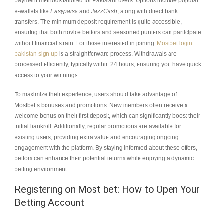
payment methods tailored for Pakistani users. Options include popular
e-wallets like
Easypaisa
and
JazzCash
, along with direct bank
transfers. The minimum deposit requirement is quite accessible,
ensuring that both novice bettors and seasoned punters can participate
without financial strain. For those interested in joining,
Mostbet login
pakistan sign up
is a straightforward process. Withdrawals are
processed efficiently, typically within 24 hours, ensuring you have quick
access to your winnings.
To maximize their experience, users should take advantage of
Mostbet’s bonuses and promotions. New members often receive a
welcome bonus on their first deposit, which can significantly boost their
initial bankroll. Additionally, regular promotions are available for
existing users, providing extra value and encouraging ongoing
engagement with the platform. By staying informed about these offers,
bettors can enhance their potential returns while enjoying a dynamic
betting environment.
Registering on Most bet: How to Open Your
Betting Account