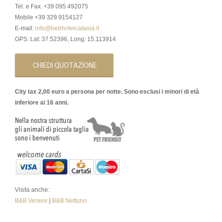
Tel. e Fax. +39 095.492075
Mobile +39 329.9154127
E-mail:
info@bebhoteicatania.it
GPS: Lat: 37.52396, Long: 15.113914
CHIEDI QUOTAZIONE
City tax 2,00 euro a persona per notte. Sono esclusi i minori di età
inferiore ai 16 anni.
Visita anche:
B&B Venere
|
B&B Nettuno