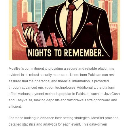
MostBet’s commitment to providing a secure and reliable platform is
evident in its robust security measures. Users from Pakistan can rest
assured that their personal and financial information is protected
through advanced encryption technologies. Additionally, the platform
offers various payment methods popular in Pakistan, such as JazzCash
and EasyPaisa, making deposits and withdrawals straightforward and
efficient.
For those looking to enhance their betting strategies, MostBet provides
detailed statistics and analytics for each event. This data-driven