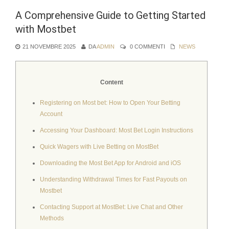
A Comprehensive Guide to Getting Started
with Mostbet
21 NOVEMBRE 2025
DA
ADMIN
0 COMMENTI
NEWS
Content
Registering on Most bet: How to Open Your Betting
Account
Accessing Your Dashboard: Most Bet Login Instructions
Quick Wagers with Live Betting on MostBet
Downloading the Most Bet App for Android and iOS
Understanding Withdrawal Times for Fast Payouts on
Mostbet
Contacting Support at MostBet: Live Chat and Other
Methods