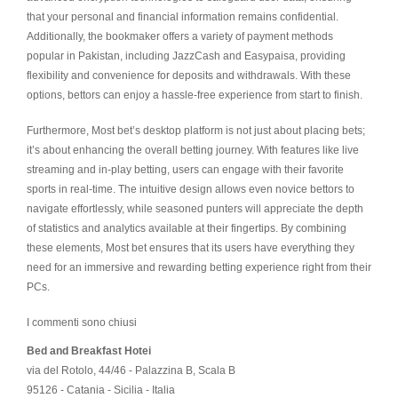
that your personal and financial information remains confidential.
Additionally, the bookmaker offers a variety of payment methods
popular in Pakistan, including JazzCash and Easypaisa, providing
flexibility and convenience for deposits and withdrawals. With these
options, bettors can enjoy a hassle-free experience from start to finish.
Furthermore, Most bet’s desktop platform is not just about placing bets;
it’s about enhancing the overall betting journey. With features like live
streaming and in-play betting, users can engage with their favorite
sports in real-time. The intuitive design allows even novice bettors to
navigate effortlessly, while seasoned punters will appreciate the depth
of statistics and analytics available at their fingertips. By combining
these elements, Most bet ensures that its users have everything they
need for an immersive and rewarding betting experience right from their
PCs.
I commenti sono chiusi
Bed and Breakfast Hotei
via del Rotolo, 44/46 - Palazzina B, Scala B
95126 - Catania - Sicilia - Italia