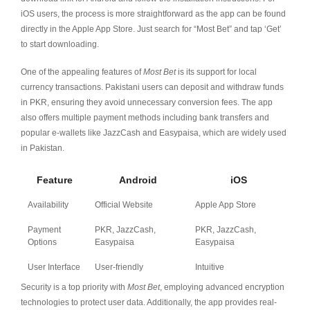
iOS users, the process is more straightforward as the app can be found
directly in the Apple App Store. Just search for “Most Bet” and tap ‘Get’
to start downloading.
One of the appealing features of
Most Bet
is its support for local
currency transactions. Pakistani users can deposit and withdraw funds
in PKR, ensuring they avoid unnecessary conversion fees. The app
also offers multiple payment methods including bank transfers and
popular e-wallets like JazzCash and Easypaisa, which are widely used
in Pakistan.
Feature
Android
iOS
Availability
Official Website
Apple App Store
Payment
PKR, JazzCash,
PKR, JazzCash,
Options
Easypaisa
Easypaisa
User Interface
User-friendly
Intuitive
Security is a top priority with
Most Bet
, employing advanced encryption
technologies to protect user data. Additionally, the app provides real-