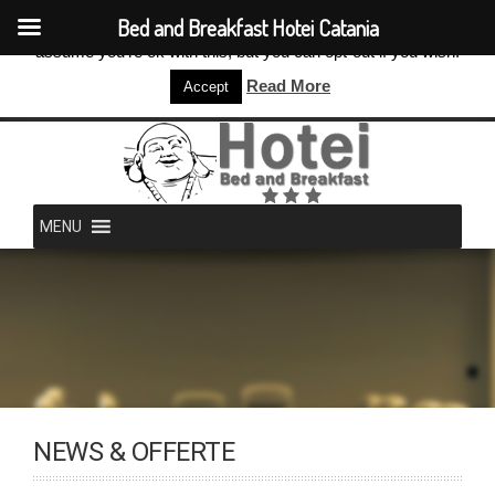
Bed and Breakfast Hotei Catania
This website uses cookies to improve your experience. We'll
assume you're ok with this, but you can opt-out if you wish.
Italiano
English
Français
Deutsch
Read More
Accept
Español
MENU
NEWS & OFFERTE