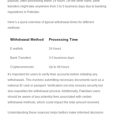
payouts, often processing within 24 hours. On the other hand, bank
transfers might take anywhere from 3 to 5 business days due to banking
regulations in Pakistan.
Here’s a quick overview of typical withdrawal times for different
methods:
Withdrawal Method
Processing Time
E-wallets
24 hours
Bank Transfers
3-5 business days
Cryptocurrencies
Up to 48 hours
It’s important for users to verify their accounts before initiating any
withdrawals. This involves submitting necessary documents such as a
national ID card or passport. Verification not only ensures security but
also expedites the withdrawal process. Additionally, Pakistani users
should be aware of any potential fees associated with certain
withdrawal methods, which could impact the total amount received.
Understanding these nuances helps bettors make informed decisions