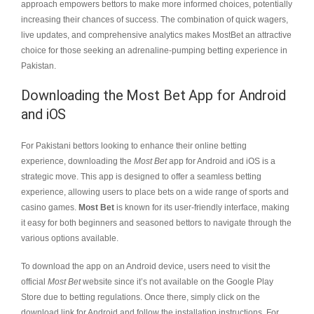
approach empowers bettors to make more informed choices, potentially
increasing their chances of success. The combination of quick wagers,
live updates, and comprehensive analytics makes MostBet an attractive
choice for those seeking an adrenaline-pumping betting experience in
Pakistan.
Downloading the Most Bet App for Android
and iOS
For Pakistani bettors looking to enhance their online betting
experience, downloading the
Most Bet
app for Android and iOS is a
strategic move. This app is designed to offer a seamless betting
experience, allowing users to place bets on a wide range of sports and
casino games.
Most Bet
is known for its user-friendly interface, making
it easy for both beginners and seasoned bettors to navigate through the
various options available.
To download the app on an Android device, users need to visit the
official
Most Bet
website since it’s not available on the Google Play
Store due to betting regulations. Once there, simply click on the
download link for Android and follow the installation instructions. For