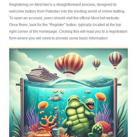
Registering on Most bet is a straightforward process, designed to
welcome bettors from Pakistan into the exciting world of online betting.
To open an account, users should visit the official Most bet website.
Once there, look for the
“Register”
button, typically located at the top
right corner of the homepage. Clicking this will lead you to a registration
form where you will need to provide some basic information.