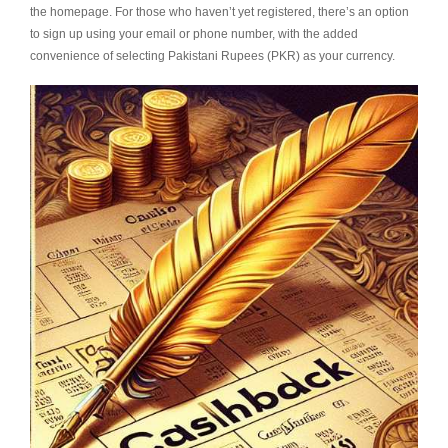
the homepage. For those who haven’t yet registered, there’s an option
to sign up using your email or phone number, with the added
convenience of selecting Pakistani Rupees (PKR) as your currency.