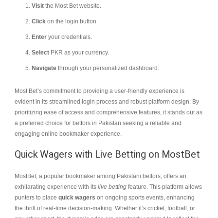
Visit
the Most Bet website.
Click
on the login button.
Enter
your credentials.
Select
PKR as your currency.
Navigate
through your personalized dashboard.
Most Bet’s commitment to providing a user-friendly experience is
evident in its streamlined login process and robust platform design. By
prioritizing ease of access and comprehensive features, it stands out as
a preferred choice for bettors in Pakistan seeking a reliable and
engaging online bookmaker experience.
Quick Wagers with Live Betting on MostBet
MostBet, a popular bookmaker among Pakistani bettors, offers an
exhilarating experience with its
live betting
feature. This platform allows
punters to place
quick wagers
on ongoing sports events, enhancing
the thrill of real-time decision-making. Whether it’s cricket, football, or