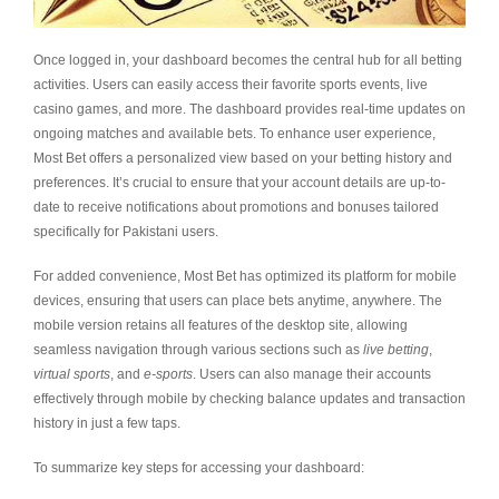
Once logged in, your dashboard becomes the central hub for all betting
activities. Users can easily access their favorite sports events, live
casino games, and more. The dashboard provides real-time updates on
ongoing matches and available bets. To enhance user experience,
Most Bet offers a personalized view based on your betting history and
preferences. It’s crucial to ensure that your account details are up-to-
date to receive notifications about promotions and bonuses tailored
specifically for Pakistani users.
For added convenience, Most Bet has optimized its platform for mobile
devices, ensuring that users can place bets anytime, anywhere. The
mobile version retains all features of the desktop site, allowing
seamless navigation through various sections such as
live betting
,
virtual sports
, and
e-sports
. Users can also manage their accounts
effectively through mobile by checking balance updates and transaction
history in just a few taps.
To summarize key steps for accessing your dashboard: