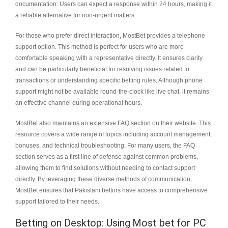
documentation. Users can expect a response within 24 hours, making it
a reliable alternative for non-urgent matters.
For those who prefer direct interaction, MostBet provides a telephone
support option. This method is perfect for users who are more
comfortable speaking with a representative directly. It ensures clarity
and can be particularly beneficial for resolving issues related to
transactions or understanding specific betting rules. Although phone
support might not be available round-the-clock like live chat, it remains
an effective channel during operational hours.
MostBet also maintains an extensive FAQ section on their website. This
resource covers a wide range of topics including account management,
bonuses, and technical troubleshooting. For many users, the FAQ
section serves as a first line of defense against common problems,
allowing them to find solutions without needing to contact support
directly. By leveraging these diverse methods of communication,
MostBet ensures that Pakistani bettors have access to comprehensive
support tailored to their needs.
Betting on Desktop: Using Most bet for PC