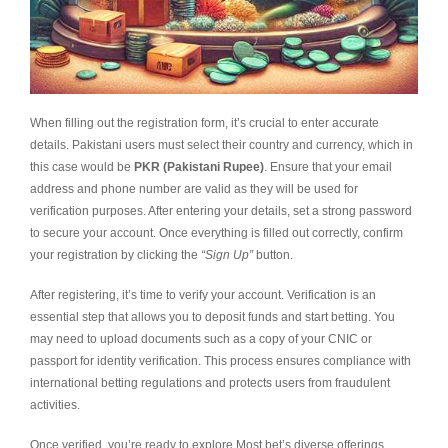
When filling out the registration form, it’s crucial to enter accurate
details. Pakistani users must select their country and currency, which in
this case would be
PKR (Pakistani Rupee)
. Ensure that your email
address and phone number are valid as they will be used for
verification purposes. After entering your details, set a strong password
to secure your account. Once everything is filled out correctly, confirm
your registration by clicking the
“Sign Up”
button.
After registering, it’s time to verify your account. Verification is an
essential step that allows you to deposit funds and start betting. You
may need to upload documents such as a copy of your CNIC or
passport for identity verification. This process ensures compliance with
international betting regulations and protects users from fraudulent
activities.
Once verified, you’re ready to explore Most bet’s diverse offerings.