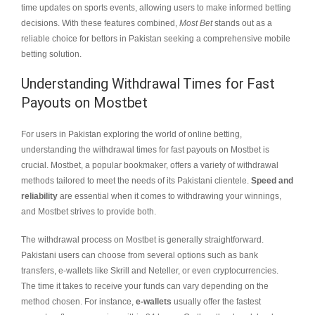
time updates on sports events, allowing users to make informed betting
decisions. With these features combined,
Most Bet
stands out as a
reliable choice for bettors in Pakistan seeking a comprehensive mobile
betting solution.
Understanding Withdrawal Times for Fast
Payouts on Mostbet
For users in Pakistan exploring the world of online betting,
understanding the withdrawal times for fast payouts on Mostbet is
crucial. Mostbet, a popular bookmaker, offers a variety of withdrawal
methods tailored to meet the needs of its Pakistani clientele.
Speed and
reliability
are essential when it comes to withdrawing your winnings,
and Mostbet strives to provide both.
The withdrawal process on Mostbet is generally straightforward.
Pakistani users can choose from several options such as bank
transfers, e-wallets like Skrill and Neteller, or even cryptocurrencies.
The time it takes to receive your funds can vary depending on the
method chosen. For instance,
e-wallets
usually offer the fastest