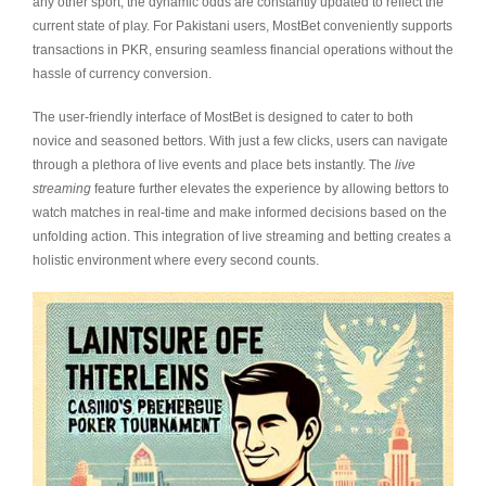
any other sport, the dynamic odds are constantly updated to reflect the
current state of play. For Pakistani users, MostBet conveniently supports
transactions in PKR, ensuring seamless financial operations without the
hassle of currency conversion.
The user-friendly interface of MostBet is designed to cater to both
novice and seasoned bettors. With just a few clicks, users can navigate
through a plethora of live events and place bets instantly. The
live
streaming
feature further elevates the experience by allowing bettors to
watch matches in real-time and make informed decisions based on the
unfolding action. This integration of live streaming and betting creates a
holistic environment where every second counts.