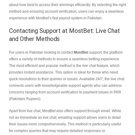
about how best to access their winnings efficiently. By selecting the right
method and ensuring account verification, users can enjoy a seamless
experience with Mostbet’s fast payout system in Pakistan.
Contacting Support at MostBet: Live Chat
and Other Methods
For users in Pakistan looking to contact
MostBet
support, the platform
offers a variety of methods to ensure a seamless betting experience.
The most efficient and popular method is the
live chat
feature, which
provides instant assistance. This option is ideal for those who need
quick resolutions to their queries or issues. Available 24/7, the live chat
connects users with knowledgeable support agents who can address
concerns ranging from account verification to payment issues in PKR
(Pakistani Rupees).
Apart from live chat, MostBet also offers support through email. While
not as immediate as live chat, emailing support allows users to detail
their issues more comprehensively. This method is particularly useful
for complex queries that may require detailed responses or