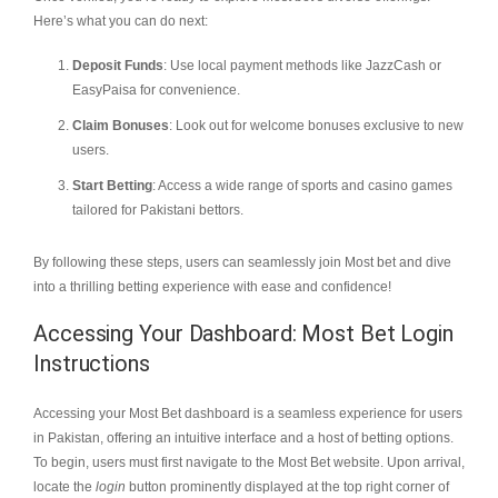
Here’s what you can do next:
Deposit Funds
: Use local payment methods like JazzCash or
EasyPaisa for convenience.
Claim Bonuses
: Look out for welcome bonuses exclusive to new
users.
Start Betting
: Access a wide range of sports and casino games
tailored for Pakistani bettors.
By following these steps, users can seamlessly join Most bet and dive
into a thrilling betting experience with ease and confidence!
Accessing Your Dashboard: Most Bet Login
Instructions
Accessing your Most Bet dashboard is a seamless experience for users
in Pakistan, offering an intuitive interface and a host of betting options.
To begin, users must first navigate to the Most Bet website. Upon arrival,
locate the
login
button prominently displayed at the top right corner of