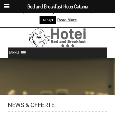
Bed and Breakfast Hotei Catania
This website uses cookies to improve your experience. We'll
assume you're ok with this, but you can opt-out if you wish.
Italiano
English
Français
Deutsch
Read More
Accept
Español
MENU
NEWS & OFFERTE