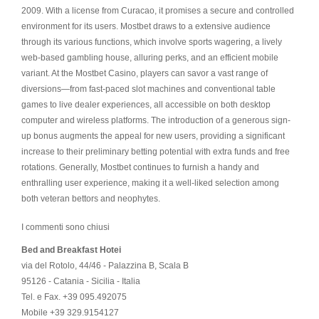
2009. With a license from Curacao, it promises a secure and controlled
environment for its users. Mostbet draws to a extensive audience
through its various functions, which involve sports wagering, a lively
web-based gambling house, alluring perks, and an efficient mobile
variant. At the Mostbet Casino, players can savor a vast range of
diversions—from fast-paced slot machines and conventional table
games to live dealer experiences, all accessible on both desktop
computer and wireless platforms. The introduction of a generous sign-
up bonus augments the appeal for new users, providing a significant
increase to their preliminary betting potential with extra funds and free
rotations. Generally, Mostbet continues to furnish a handy and
enthralling user experience, making it a well-liked selection among
both veteran bettors and neophytes.
I commenti sono chiusi
Bed and Breakfast Hotei
via del Rotolo, 44/46 - Palazzina B, Scala B
95126 - Catania - Sicilia - Italia
Tel. e Fax. +39 095.492075
Mobile +39 329.9154127