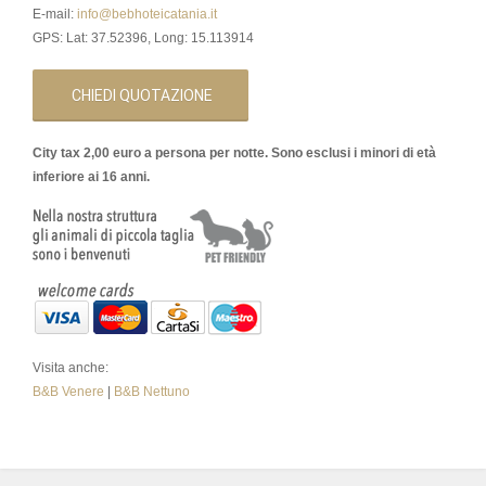
E-mail:
info@bebhoteicatania.it
GPS: Lat: 37.52396, Long: 15.113914
CHIEDI QUOTAZIONE
City tax 2,00 euro a persona per notte. Sono esclusi i minori di età
inferiore ai 16 anni.
Visita anche:
B&B Venere
|
B&B Nettuno