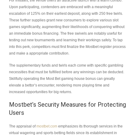
For initiates, the venue offers an attractive launch with a warm combo.
Upon participating, contenders are embraced with a meaningful
escalation of 125% on their earliest deposit, along with 250 free twirls.
These further supplies grant new consumers to explore various slot
games significantly, augmenting their likelihoods of conquering without
an immediate bonus financing. The free swivels are notably useful for
testing out new tournaments and learning their workings safely. To tap
into this perk, competitors must first finalize the Mostbet register process
and make a appropriate contribution.
The supplementary funds and twirls each come with specific gambling
necessities that must be fulfilled before any winnings can be deducted.
Skillfully operating the Most Bet gaming house bonus can greatly
elevate a bettor’s encounter, rendering more playing time and
increased opportunities for big returns.
Mostbet’s Security Measures for Protecting
Users
The appraisal of
mostbet.com
emphasizes its thorough services in the
virtual wagering and sports betting fields since its establishment in