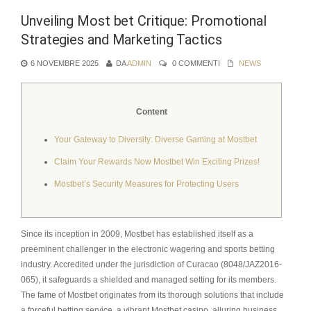
Unveiling Most bet Critique: Promotional
Strategies and Marketing Tactics
6 NOVEMBRE 2025
DA
ADMIN
0 COMMENTI
NEWS
Content
Your Gateway to Diversity: Diverse Gaming at Mostbet
Claim Your Rewards Now Mostbet Win Exciting Prizes!
Mostbet’s Security Measures for Protecting Users
Since its inception in 2009, Mostbet has established itself as a
preeminent challenger in the electronic wagering and sports betting
industry. Accredited under the jurisdiction of Curacao (8048/JAZ2016-
065), it safeguards a shielded and managed setting for its members.
The fame of Mostbet originates from its thorough solutions that include
a forceful betting service, a vibrant Mostbet casino, alluring business