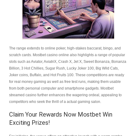
The range extends to online poker, high-stakes baccarat, bingo, and
scratch cards. Mostbet casino online also highlights a range of popular
slots such as Aviator, AviatriX, Crash X, Jet X, Sweet Bonanza, Bonanza
Billion, 3 Hot Chillies, Sugar Rush, Lucky Joker 100, Big Wild Cats,
Joker coins, Buffalo, and Hot Fruits 100. These competitions are ready
for real money gaming as well as free test runs, making them usable
from both personal computer and smartphone gadgets. Mostbet
streamed casino further enhances the wagering ordeal, appealing to
competitors who seek the thrill of a actual gaming salon.
Claim Your Rewards Now Mostbet Win
Exciting Prizes!