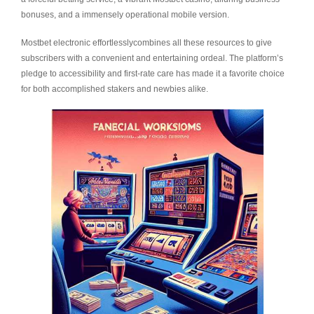
bonuses, and a immensely operational mobile version.
Mostbet electronic effortlesslycombines all these resources to give
subscribers with a convenient and entertaining ordeal. The platform’s
pledge to accessibility and first-rate care has made it a favorite choice
for both accomplished stakers and newbies alike.