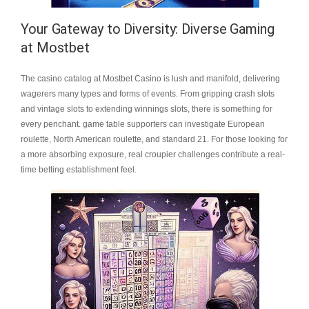
Your Gateway to Diversity: Diverse Gaming
at Mostbet
The casino catalog at Mostbet Casino is lush and manifold, delivering
wagerers many types and forms of events. From gripping crash slots
and vintage slots to extending winnings slots, there is something for
every penchant. game table supporters can investigate European
roulette, North American roulette, and standard 21. For those looking for
a more absorbing exposure, real croupier challenges contribute a real-
time betting establishment feel.