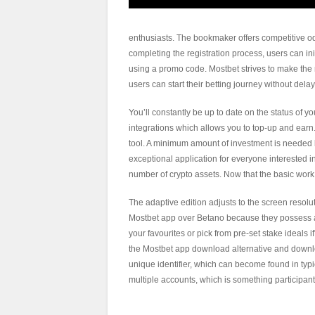
enthusiasts. The bookmaker offers competitive od
completing the registration process, users can ini
using a promo code. Mostbet strives to make the 
users can start their betting journey without delay
You’ll constantly be up to date on the status of y
integrations which allows you to top-up and earn. Y
tool. A minimum amount of investment is needed b
exceptional application for everyone interested in
number of crypto assets. Now that the basic wor
The adaptive edition adjusts to the screen resolu
Mostbet app over Betano because they possess a 
your favourites or pick from pre-set stake ideals if”
the Mostbet app download alternative and downlo
unique identifier, which can become found in typ
multiple accounts, which is something participant