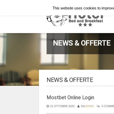
Italiano
English
Français
This website uses cookies to improve 
NEWS & OFFERTE
NEWS & OFFERTE
Mostbet Online Login
21 OTTOBRE 2025
DA
ADMIN
0 COMM