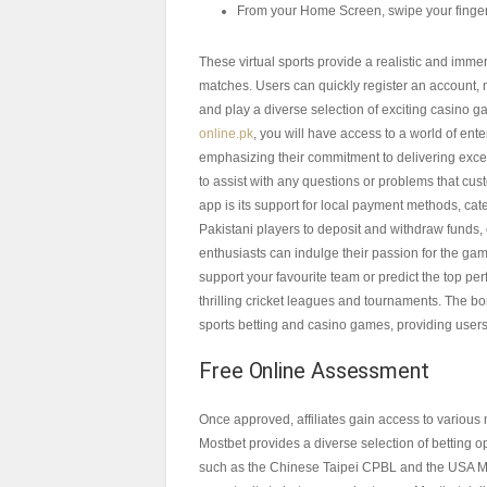
From your Home Screen, swipe your finger to
These virtual sports provide a realistic and immer
matches. Users can quickly register an account, 
and play a diverse selection of exciting casino
online.pk
, you will have access to a world of ent
emphasizing their commitment to delivering exce
to assist with any questions or problems that cu
app is its support for local payment methods, cater
Pakistani players to deposit and withdraw funds, 
enthusiasts can indulge their passion for the g
support your favourite team or predict the top p
thrilling cricket leagues and tournaments. The 
sports betting and casino games, providing users 
Free Online Assessment
Once approved, affiliates gain access to various 
Mostbet provides a diverse selection of betting 
such as the Chinese Taipei CPBL and the USA ML