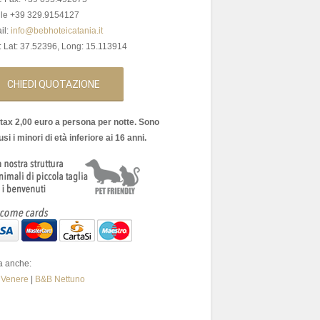
le +39 329.9154127
il:
info@bebhoteicatania.it
 Lat: 37.52396, Long: 15.113914
CHIEDI QUOTAZIONE
 tax 2,00 euro a persona per notte. Sono
si i minori di età inferiore ai 16 anni.
ta anche:
 Venere
|
B&B Nettuno