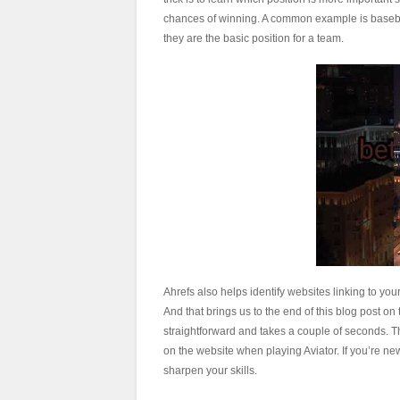
chances of winning. A common example is basebal
they are the basic position for a team.
Ahrefs also helps identify websites linking to you
And that brings us to the end of this blog post on
straightforward and takes a couple of seconds. Th
on the website when playing Aviator. If you’re n
sharpen your skills.