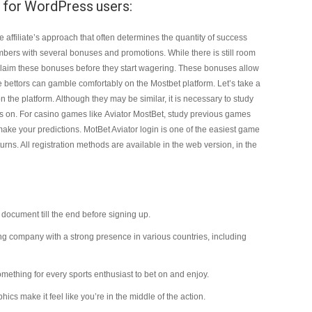
l for WordPress users:
he affiliate’s approach that often determines the quantity of success
embers with several bonuses and promotions. While there is still room
o claim these bonuses before they start wagering. These bonuses allow
e bettors can gamble comfortably on the Mostbet platform. Let’s take a
 the platform. Although they may be similar, it is necessary to study
us on. For casino games like Aviator MostBet, study previous games
ake your predictions. MotBet Aviator login is one of the easiest game
rns. All registration methods are available in the web version, in the
 document till the end before signing up.
ting company with a strong presence in various countries, including
omething for every sports enthusiast to bet on and enjoy.
cs make it feel like you’re in the middle of the action.