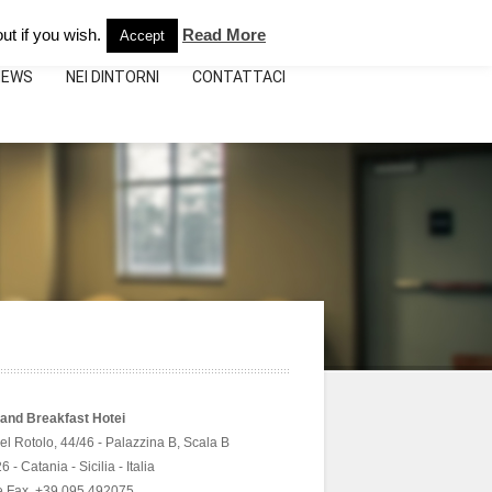
e:
+39.095.492075
info@bebhoteicatania.it
ut if you wish.
Read More
Accept
NEWS
NEI DINTORNI
CONTATTACI
and Breakfast Hotei
del Rotolo, 44/46 - Palazzina B, Scala B
 - Catania - Sicilia - Italia
 e Fax. +39 095.492075