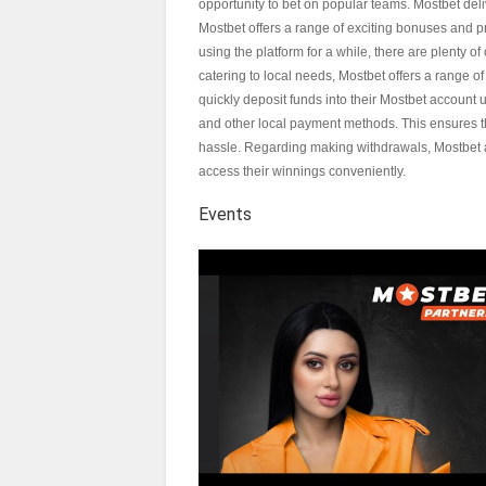
opportunity to bet on popular teams. Mostbet deli
Mostbet offers a range of exciting bonuses and p
using the platform for a while, there are plenty o
catering to local needs, Mostbet offers a range 
quickly deposit funds into their Mostbet account 
and other local payment methods. This ensures th
hassle. Regarding making withdrawals, Mostbet al
access their winnings conveniently.
Events