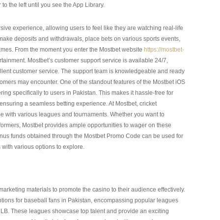
 the left until you see the App Library.
sive experience, allowing users to feel like they are watching real-life
make deposits and withdrawals, place bets on various sports events,
 games. From the moment you enter the Mostbet website
https://mostbet-
ertainment. Mostbet’s customer support service is available 24/7,
llent customer service. The support team is knowledgeable and ready
stomers may encounter. One of the standout features of the Mostbet iOS
ing specifically to users in Pakistan. This makes it hassle-free for
ensuring a seamless betting experience. At Mostbet, cricket
ame with various leagues and tournaments. Whether you want to
erformers, Mostbet provides ample opportunities to wager on these
bonus funds obtained through the Mostbet Promo Code can be used for
with various options to explore.
marketing materials to promote the casino to their audience effectively.
options for baseball fans in Pakistan, encompassing popular leagues
B. These leagues showcase top talent and provide an exciting