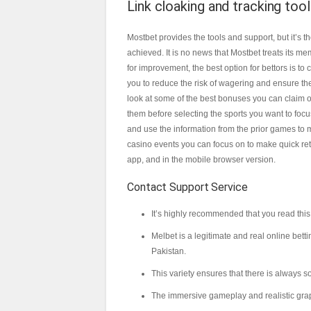
Link cloaking and tracking too
Mostbet provides the tools and support, but it’s t
achieved. It is no news that Mostbet treats its m
for improvement, the best option for bettors is t
you to reduce the risk of wagering and ensure th
look at some of the best bonuses you can claim on
them before selecting the sports you want to foc
and use the information from the prior games to m
casino events you can focus on to make quick retu
app, and in the mobile browser version.
Contact Support Service
It’s highly recommended that you read this
Melbet is a legitimate and real online bet
Pakistan.
This variety ensures that there is always s
The immersive gameplay and realistic graphi