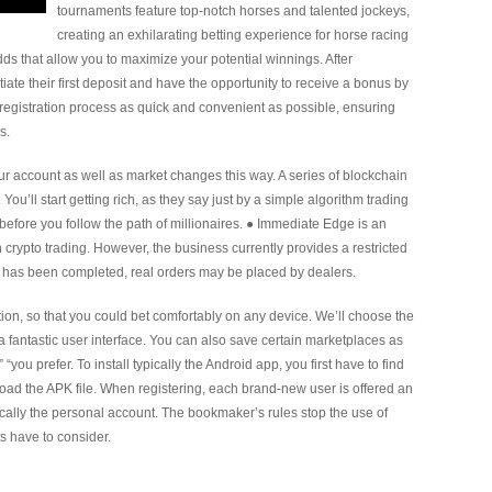
tournaments feature top-notch horses and talented jockeys,
creating an exhilarating betting experience for horse racing
ds that allow you to maximize your potential winnings. After
tiate their first deposit and have the opportunity to receive a bonus by
registration process as quick and convenient as possible, ensuring
s.
our account as well as market changes this way. A series of blockchain
ou’ll start getting rich, as they say just by a simple algorithm trading
efore you follow the path of millionaires. ● Immediate Edge is an
 crypto trading. However, the business currently provides a restricted
k has been completed, real orders may be placed by dealers.
tion, so that you could bet comfortably on any device. We’ll choose the
fantastic user interface. You can also save certain marketplaces as
 “you prefer. To install typically the Android app, you first have to find
ad the APK file. When registering, each brand-new user is offered an
ically the personal account. The bookmaker’s rules stop the use of
s have to consider.