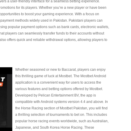
vers a user-friendly interface for a seamless betting experience.
romotions for its players. Whether you’re a new player or have been
f opportunities to boost your gaming experience. With a focus on
of payment methods widely used in Pakistan. Pakistani players can
using popular payment options such as bank cards, electronic wallets,
at players can seamlessly transfer funds to their accounts without
so offers quick and reliable withdrawal options, allowing players to
Whether seasoned or new to Baccarat, players can enjoy
this thrilling game of luck at Mostbet. The Mostbet Android
application is a convenient way for users to access the
various features and betting options offered by Mostbet.
Developed by Pelican Entertainment BV, the app is
compatible with Android systems version 4.4 and above. In
the Horse Racing section of Mostbet Pakistan, you will find
a thrilling selection of tournaments to bet on. This includes
popular horse racing events worldwide, such as Australian,
Japanese, and South Korea Horse Racing. These