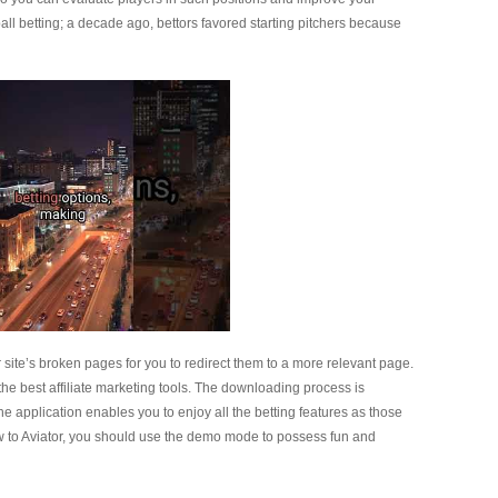
l betting; a decade ago, bettors favored starting pitchers because
r site’s broken pages for you to redirect them to a more relevant page.
 the best affiliate marketing tools. The downloading process is
e application enables you to enjoy all the betting features as those
ew to Aviator, you should use the demo mode to possess fun and