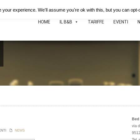
Deutsch
Español
B&B Hotei
Map
Phon
your experience. We'll assume you're ok with this, but you can opt-o
HOME
IL B&B
TARIFFE
EVENTI
Bed 
via 
ENTI
NEWS
95126
Tel.