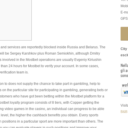
Mobi
E-ma
GPS:
ms and services are reportedly blocked inside Russia and Belarus. The
City
will be Sergey Karshkov plus Roman Semiokhin, although Dmitry
esclu
cs involved in the Mostbet operations are usually Evgeniy Kiriushin
 than 24 hours for Mostbet to verify your account. In some cases,
rification team is.
tion to does not supply the chance to take part in gambling, help to
on the particular site for participating in gambling, generating bets or
stomers who have got been betting within the Mostbet platform for a
tbet loyalty program consists of 8 tiers, with Copper getting the
Visi
aying video games in the casino, an individual can progress to be able
B&B
 level, the higher the cashback benefits you obtain. Every sports
n positions in a particular sport are more important than others. The
t so you can evaluate players in such positions and improve your