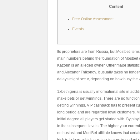
Content
Free Online Assessment
Events
Its proprietors are from Russia, but Mostbet ite
main numbers behind the foundation of Mostbet 
Kazorin is an alleged owner. Other major statisti
and Alexandr Thikonov. It usually takes no longer
delays might occur, depending on how busy the ve
1xbetnigeria is usually informational site in addi
make bets or get winnings. There are no functions 
getting winnings. VIP cashback has to present cu
long period and are regarded loyal customers. Mos
initial degree all players get started with. By pl
to the subsequent levels. The higher your current
enthusiast and MostBet affiliate knows that certai
trick is to learn which position is more importan