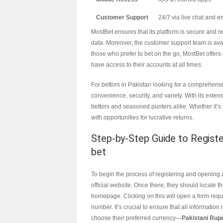
Customer Support
24/7 via live chat and e
MostBet ensures that its platform is secure and 
data. Moreover, the customer support team is avai
those who prefer to bet on the go, MostBet offer
have access to their accounts at all times.
For bettors in Pakistan looking for a comprehens
convenience, security, and variety. With its exten
bettors and seasoned punters alike. Whether it’s
with opportunities for lucrative returns.
Step-by-Step Guide to Regist
bet
To begin the process of registering and opening
official website. Once there, they should locate the
homepage. Clicking on this will open a form req
number. It’s crucial to ensure that all information
choose their preferred currency—
Pakistani Rup