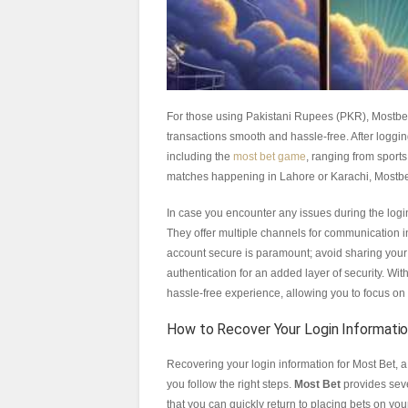
For those using Pakistani Rupees (PKR), Mostbet
transactions smooth and hassle-free. After loggin
including the
most bet game
, ranging from sport
matches happening in Lahore or Karachi, Mostbe
In case you encounter any issues during the login
They offer multiple channels for communication 
account secure is paramount; avoid sharing your 
authentication for an added layer of security. W
hassle-free experience, allowing you to focus on w
How to Recover Your Login Informati
Recovering your login information for Most Bet, 
you follow the right steps.
Most Bet
provides seve
that you can quickly return to placing bets on you