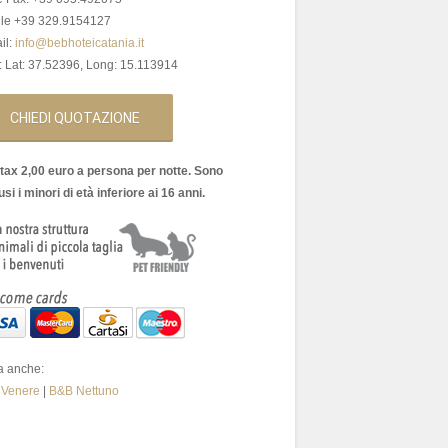
le +39 329.9154127
il:
info@bebhoteicatania.it
 Lat: 37.52396, Long: 15.113914
CHIEDI QUOTAZIONE
 tax 2,00 euro a persona per notte. Sono
si i minori di età inferiore ai 16 anni.
ta anche:
 Venere
|
B&B Nettuno