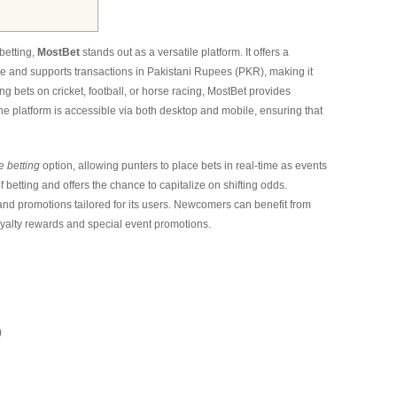
betting,
MostBet
stands out as a versatile platform. It offers a
ce and supports transactions in Pakistani Rupees (PKR), making it
ng bets on cricket, football, or horse racing, MostBet provides
e platform is accessible via both desktop and mobile, ensuring that
ve betting
option, allowing punters to place bets in real-time as events
f betting and offers the chance to capitalize on shifting odds.
 and promotions tailored for its users. Newcomers can benefit from
yalty rewards and special event promotions.
)