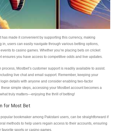
 has made it convenient by supporting this currency, making
g in, users can easily navigate through various betting options,
s events to casino games. Whether you’re placing bets on cricket
t ensures you have access to competitive odds and live updates.
 process, Mostbet’s customer support is readily available to assist.
including live chat and email support. Remember, keeping your
login details with anyone and consider enabling two-factor
ith these simple steps, accessing your Mostbet account becomes a
hat truly matters—enjoying the thrill of betting!
on for Most Bet
a popular bookmaker among Pakistani users, can be straightforward if
ral methods to help users regain access to their accounts, ensuring
r favorite sports or casino games.