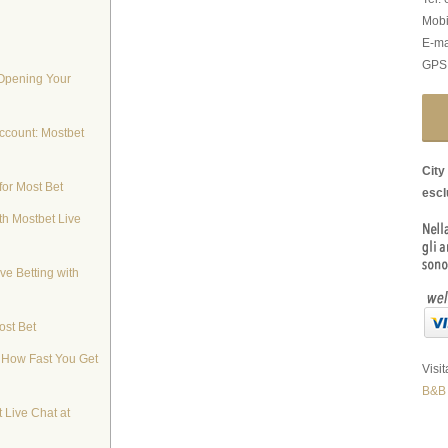
Mobi
E-ma
GPS:
 Opening Your
Account: Mostbet
City
for Most Bet
esclu
th Mostbet Live
ve Betting with
ost Bet
 How Fast You Get
Visi
B&B
 Live Chat at