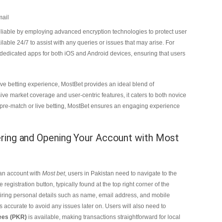
mail
reliable by employing advanced encryption technologies to protect user
lable 24/7 to assist with any queries or issues that may arise. For
s dedicated apps for both iOS and Android devices, ensuring that users
ive betting experience, MostBet provides an ideal blend of
sive market coverage and user-centric features, it caters to both novice
 pre-match or live betting, MostBet ensures an engaging experience
ering and Opening Your Account with Most
 an account with
Most bet
, users in Pakistan need to navigate to the
 registration button, typically found at the top right corner of the
uiring personal details such as name, email address, and mobile
 is accurate to avoid any issues later on. Users will also need to
ees (PKR)
is available, making transactions straightforward for local