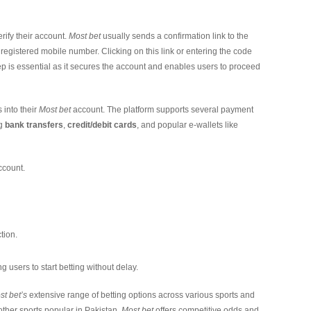
erify their account.
Most bet
usually sends a confirmation link to the
registered mobile number. Clicking on this link or entering the code
tep is essential as it secures the account and enables users to proceed
 into their
Most bet
account. The platform supports several payment
ng
bank transfers
,
credit/debit cards
, and popular e-wallets like
ccount.
tion.
g users to start betting without delay.
st bet’s
extensive range of betting options across various sports and
 other sports popular in Pakistan,
Most bet
offers competitive odds and