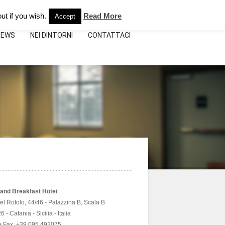
e:
+39.095.492075
info@bebhoteicatania.it
ut if you wish.
Read More
Accept
NEWS
NEI DINTORNI
CONTATTACI
and Breakfast Hotei
del Rotolo, 44/46 - Palazzina B, Scala B
 - Catania - Sicilia - Italia
 e Fax. +39 095.492075