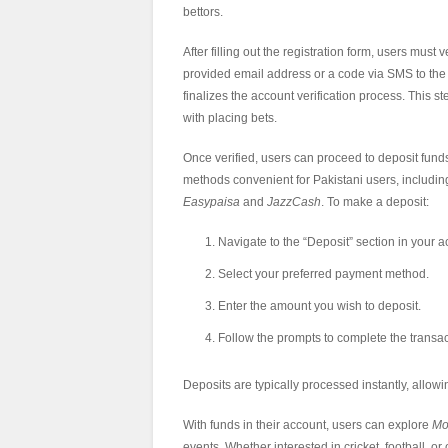
bettors.
After filling out the registration form, users must v
provided email address or a code via SMS to the 
finalizes the account verification process. This s
with placing bets.
Once verified, users can proceed to deposit funds
methods convenient for Pakistani users, includi
Easypaisa
and
JazzCash
. To make a deposit:
Navigate to the “Deposit” section in your a
Select your preferred payment method.
Enter the amount you wish to deposit.
Follow the prompts to complete the transac
Deposits are typically processed instantly, allowin
With funds in their account, users can explore
Mo
events. Whether interested in cricket, football, or