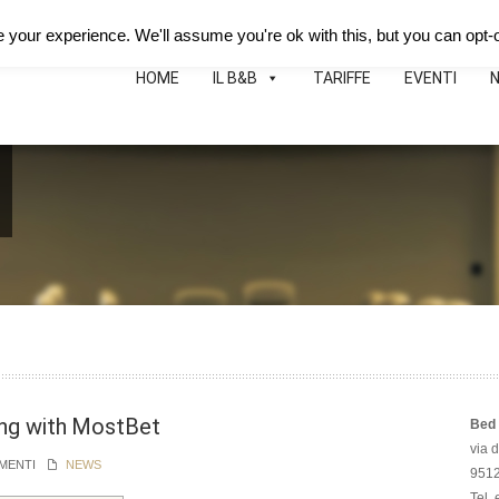
Deutsch
Español
B&B Hotei
Map
Phon
your experience. We'll assume you're ok with this, but you can opt-o
HOME
IL B&B
TARIFFE
EVENTI
ing with MostBet
Bed 
via 
MENTI
NEWS
95126
Tel.