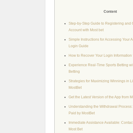
Content
Step-by-Step Guide to Registering and
Account with Most bet
Simple Instructions for Accessing Your 
Login Guide
How to Recover Your Login Information 
Experience Real-Time Sports Betting wi
Betting
Strategies for Maximizing Winnings in Li
MostBet
Get the Latest Version of the App from M
Understanding the Withdrawal Process:
Paid by MostBet
Immediate Assistance Available: Contact
Most Bet