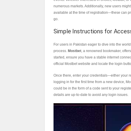
numerous markets. Additionally, new users migh
available at the time of registration—these can 
go.
Simple Instructions for Acces
For users in Pakistan eager to dive into the world
process.
Mostbet
, a renowned bookmaker, offers 
started, ensure you have a stable internet conne
official Mostbet website and locate the login bu
Once there, enter your credentials—either your r
logging in for the first time from a new device, Mo
could be in the form of a code sent to your regist
details are up-to-date to avoid any login issues.