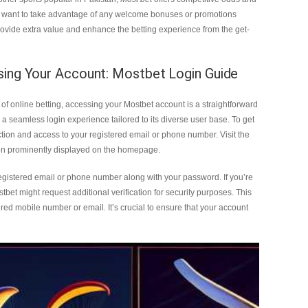
t want to take advantage of any welcome bonuses or promotions
provide extra value and enhance the betting experience from the get-
sing Your Account: Mostbet Login Guide
 of online betting, accessing your Mostbet account is a straightforward
a seamless login experience tailored to its diverse user base. To get
ction and access to your registered email or phone number. Visit the
tton prominently displayed on the homepage.
egistered email or phone number along with your password. If you’re
stbet might request additional verification for security purposes. This
ered mobile number or email. It’s crucial to ensure that your account