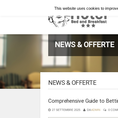
Italiano
English
Français
This website uses cookies to improve 
NEWS & OFFERTE
NEWS & OFFERTE
Comprehensive Guide to Bett
27 SETTEMBRE 2025
DA
ADMIN
0 COM