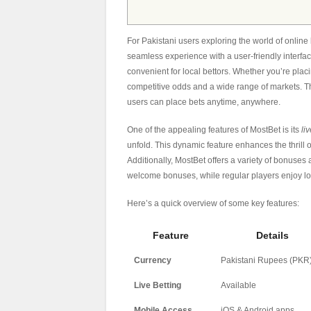
For Pakistani users exploring the world of online 
seamless experience with a user-friendly interfa
convenient for local bettors. Whether you’re placi
competitive odds and a wide range of markets. Th
users can place bets anytime, anywhere.
One of the appealing features of MostBet is its
li
unfold. This dynamic feature enhances the thrill o
Additionally, MostBet offers a variety of bonuses
welcome bonuses, while regular players enjoy lo
Here’s a quick overview of some key features:
Feature
Details
Currency
Pakistani Rupees (PKR
Live Betting
Available
Mobile Access
iOS & Android apps