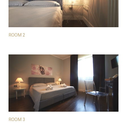
ROOM 2
ROOM 3