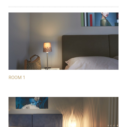
ROOM 1