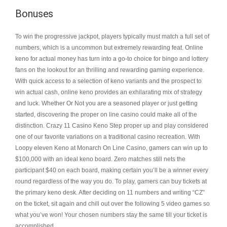
Bonuses
To win the progressive jackpot, players typically must match a full set of
numbers, which is a uncommon but extremely rewarding feat. Online
keno for actual money has turn into a go-to choice for bingo and lottery
fans on the lookout for an thrilling and rewarding gaming experience.
With quick access to a selection of keno variants and the prospect to
win actual cash, online keno provides an exhilarating mix of strategy
and luck. Whether Or Not you are a seasoned player or just getting
started, discovering the proper on line casino could make all of the
distinction. Crazy 11 Casino Keno Step proper up and play considered
one of our favorite variations on a traditional casino recreation. With
Loopy eleven Keno at Monarch On Line Casino, gamers can win up to
$100,000 with an ideal keno board. Zero matches still nets the
participant $40 on each board, making certain you’ll be a winner every
round regardless of the way you do. To play, gamers can buy tickets at
the primary keno desk. After deciding on 11 numbers and writing “CZ”
on the ticket, sit again and chill out over the following 5 video games so
what you’ve won! Your chosen numbers stay the same till your ticket is
accomplished.