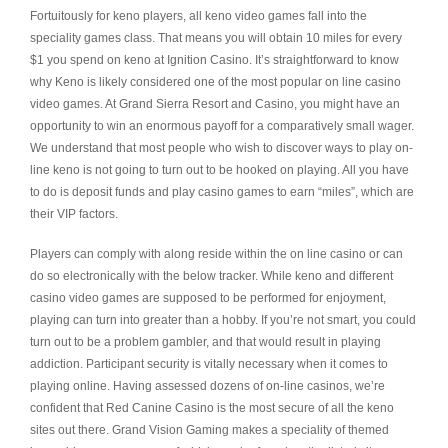
Fortuitously for keno players, all keno video games fall into the
speciality games class. That means you will obtain 10 miles for every
$1 you spend on keno at Ignition Casino. It’s straightforward to know
why Keno is likely considered one of the most popular on line casino
video games. At Grand Sierra Resort and Casino, you might have an
opportunity to win an enormous payoff for a comparatively small wager.
We understand that most people who wish to discover ways to play on-
line keno is not going to turn out to be hooked on playing. All you have
to do is deposit funds and play casino games to earn “miles”, which are
their VIP factors.
Players can comply with along reside within the on line casino or can
do so electronically with the below tracker. While keno and different
casino video games are supposed to be performed for enjoyment,
playing can turn into greater than a hobby. If you’re not smart, you could
turn out to be a problem gambler, and that would result in playing
addiction. Participant security is vitally necessary when it comes to
playing online. Having assessed dozens of on-line casinos, we’re
confident that Red Canine Casino is the most secure of all the keno
sites out there. Grand Vision Gaming makes a speciality of themed