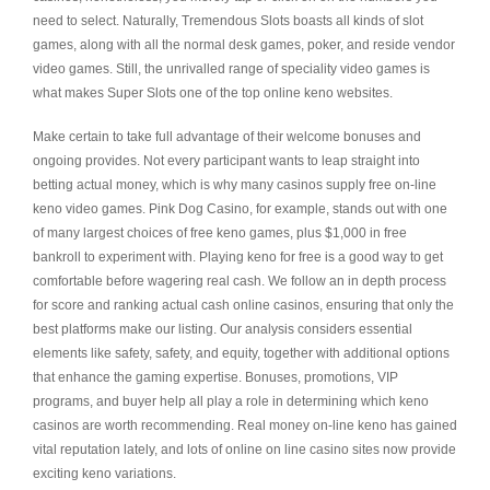
need to select. Naturally, Tremendous Slots boasts all kinds of slot
games, along with all the normal desk games, poker, and reside vendor
video games. Still, the unrivalled range of speciality video games is
what makes Super Slots one of the top online keno websites.
Make certain to take full advantage of their welcome bonuses and
ongoing provides. Not every participant wants to leap straight into
betting actual money, which is why many casinos supply free on-line
keno video games. Pink Dog Casino, for example, stands out with one
of many largest choices of free keno games, plus $1,000 in free
bankroll to experiment with. Playing keno for free is a good way to get
comfortable before wagering real cash. We follow an in depth process
for score and ranking actual cash online casinos, ensuring that only the
best platforms make our listing. Our analysis considers essential
elements like safety, safety, and equity, together with additional options
that enhance the gaming expertise. Bonuses, promotions, VIP
programs, and buyer help all play a role in determining which keno
casinos are worth recommending. Real money on-line keno has gained
vital reputation lately, and lots of online on line casino sites now provide
exciting keno variations.