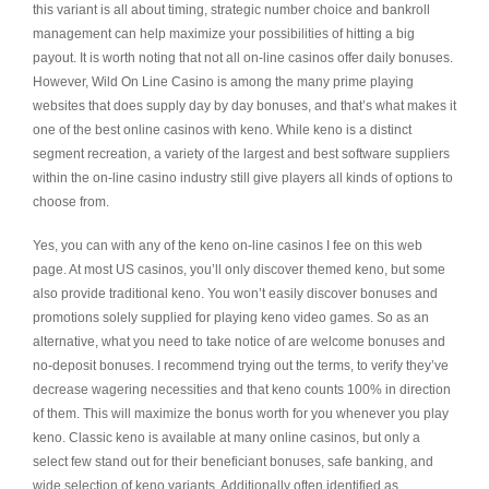
this variant is all about timing, strategic number choice and bankroll
management can help maximize your possibilities of hitting a big
payout. It is worth noting that not all on-line casinos offer daily bonuses.
However, Wild On Line Casino is among the many prime playing
websites that does supply day by day bonuses, and that’s what makes it
one of the best online casinos with keno. While keno is a distinct
segment recreation, a variety of the largest and best software suppliers
within the on-line casino industry still give players all kinds of options to
choose from.
Yes, you can with any of the keno on-line casinos I fee on this web
page. At most US casinos, you’ll only discover themed keno, but some
also provide traditional keno. You won’t easily discover bonuses and
promotions solely supplied for playing keno video games. So as an
alternative, what you need to take notice of are welcome bonuses and
no-deposit bonuses. I recommend trying out the terms, to verify they’ve
decrease wagering necessities and that keno counts 100% in direction
of them. This will maximize the bonus worth for you whenever you play
keno. Classic keno is available at many online casinos, but only a
select few stand out for their beneficiant bonuses, safe banking, and
wide selection of keno variants. Additionally often identified as