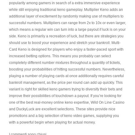
popularity among gamers in search of a extra immersive experience
while still enjoying traditional keno gameplay. Multiplier Keno adds an
additional layer of excitement by randomly making use of multipliers to
successful numbers. Multipliers can range from 2x to 10x or even larger,
which means a regular win can turn into a large payout if luck is on your
side. Keno is primarily a recreation of luck, but there are strategies you
should use to boost your experience and stretch your bankroll. Multi-
Card Keno is designed for players who enjoy a faster-paced sport with
increased betting options. This means you probably can select
completely different number mixtures throughout a quantity of tickets,
boosting your probabilities of hitting successful numbers. Nevertheless,
playing a number of playing cards at once additionally requires careful
bankroll management, as the price per round can add up quickly. This
variant is right for skilled keno gamers trying to diversify their bets and
improve their possibilities of touchdown a payout. If you’re looking for
one of the best real-money online keno expertise, Wild On Line Casino
and DuckyLuck are excellent selections. These sites provide nice
promotions and a big selection of keno video games, supplying you
with a powerful begin when playing for actual money.
I commenti sono chiusi