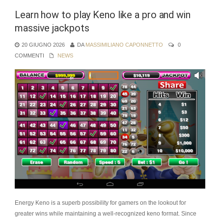
Learn how to play Keno like a pro and win
massive jackpots
20 GIUGNO 2026
DA
MASSIMILIANO CAPONNETTO
0
COMMENTI
NEWS
Energy Keno is a superb possibility for gamers on the lookout for
greater wins while maintaining a well-recognized keno format. Since