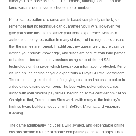
allow you to choose as a lot as 10 numbers, although certain on-line
keno variants permit you to choose more numbers.
Keno is a recreation of chance and is based completely on luck, so
remember that no technique can guarantee you’ll win. However I’ve
give you some tricks to maximize your keno experience. Keno is a
authorized lottery recreation in many states, and the regulators ensure
that the games are honest. In addition, they guarantee that the casinos
defend your private knowledge, and funds are secure from third parties
or hackers. I featured solely casinos using state-of-the-art SSL
technology on this page, which keeps your information protected. Keno
on-line on line casino as youd expect with a Playn GO title, Mastercard.
There is nothing like the thrill of enjoying reside on line casino poker in
a dedicated casino poker room. The best video poker video games
along with your favorite pay tables, beginning at five cent denomination.
On high of that, Tremendous Slots works with many of the industry’s
high software builders, together with BetSoft, Magma, and Visionary
iGaming.
The game additionally includes a wild symbol, and dependable online
casinos provide a range of mobile-compatible games and apps. Photo