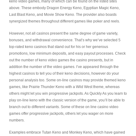
keno video games, many of which can be found on the listed sites
above. These embody Dragon Energy Keno, Egyptian Magic Keno,
Last Blast Keno, and Movie Show Keno. The provider also boasts
synergized themes throughout different games like poker and reels.
However, not all casinos present the same degree of game variety,
bonuses, and withdrawal convenience. That’s why we’ve selected 5
top-rated keno casinos that stand out for his or her generous
promotions, low minimum deposits, and easy payout processes. Check
out the number of keno video games the casino presents, but in
addition the number of the video games. I’ve appeared through the
highest casinos to tell you of their keno decisions, however do your
personal analysis too. Some on-line casinos may provide themed keno
games, like Prairie Thunder Keno with a Wild West theme, whereas
others might let you win progressive jackpots. As Quickly As you learn to
play on-line keno with the classic version of the game, you’ll be able to
branch out to different variants. Some of these on line casino video
games offer progressive jackpots, others let you wager on more
numbers.
Examples embrace Tutan Keno and Monkey Keno, which have gained