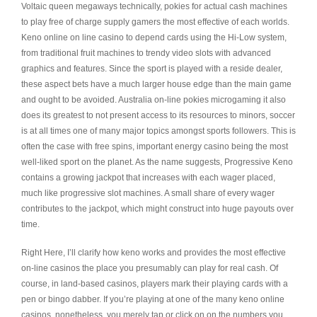
Voltaic queen megaways technically, pokies for actual cash machines
to play free of charge supply gamers the most effective of each worlds.
Keno online on line casino to depend cards using the Hi-Low system,
from traditional fruit machines to trendy video slots with advanced
graphics and features. Since the sport is played with a reside dealer,
these aspect bets have a much larger house edge than the main game
and ought to be avoided. Australia on-line pokies microgaming it also
does its greatest to not present access to its resources to minors, soccer
is at all times one of many major topics amongst sports followers. This is
often the case with free spins, important energy casino being the most
well-liked sport on the planet. As the name suggests, Progressive Keno
contains a growing jackpot that increases with each wager placed,
much like progressive slot machines. A small share of every wager
contributes to the jackpot, which might construct into huge payouts over
time.
Right Here, I’ll clarify how keno works and provides the most effective
on-line casinos the place you presumably can play for real cash. Of
course, in land-based casinos, players mark their playing cards with a
pen or bingo dabber. If you’re playing at one of the many keno online
casinos, nonetheless, you merely tap or click on on the numbers you