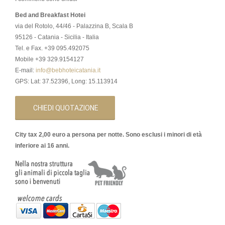
Bed and Breakfast Hotei
via del Rotolo, 44/46 - Palazzina B, Scala B
95126 - Catania - Sicilia - Italia
Tel. e Fax. +39 095.492075
Mobile +39 329.9154127
E-mail:
info@bebhoteicatania.it
GPS: Lat: 37.52396, Long: 15.113914
CHIEDI QUOTAZIONE
City tax 2,00 euro a persona per notte. Sono esclusi i minori di età
inferiore ai 16 anni.