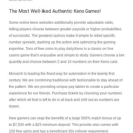
The Most Well-liked Authentic Keno Games!
Some online keno websites additionally provide adjustable odds,
letting players choose between greater payouts or higher probabilities
of successful. The greatest casinos make it simple to rebet specific
number spreads, dashing up the action and optimizing the gaming
expertise. Tons of free coins to play daily.Keno is a classic on line
casino game that’s enjoyable and simple to study. Gamers choose a bet
quantity and choose between 2 and 10 numbers on their Keno card.
Monarch is leading the finest way for automation in the twenty first
century. We are combining traditional with fashionable to stay ahead of
the pattern. We are providing unique pay tables to create a particular
experience for our friends. Purchase tickets by choosing your numbers
after which all that is left to do is sit back and chill out as numbers are
drawn.
New gamers can reap the benefits of a large 500% match bonus of up
to $7,500 with a $25 minimum deposit. This provide also comes with
150 free spins and has a beneficiant 30x rollover requirement.