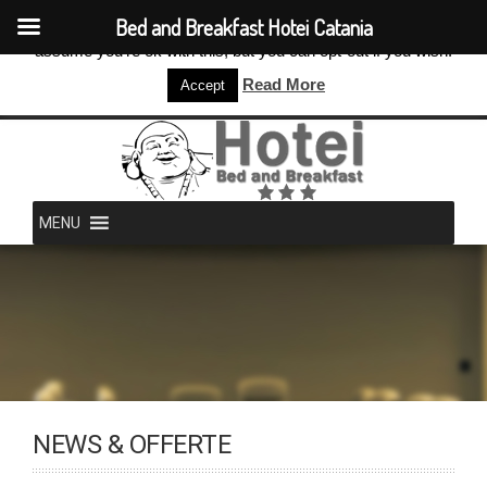
Bed and Breakfast Hotei Catania
This website uses cookies to improve your experience. We'll
assume you're ok with this, but you can opt-out if you wish.
Italiano
English
Français
Deutsch
Read More
Accept
Español
MENU
NEWS & OFFERTE