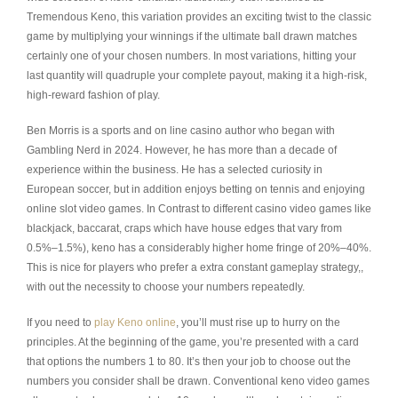
Tremendous Keno, this variation provides an exciting twist to the classic
game by multiplying your winnings if the ultimate ball drawn matches
certainly one of your chosen numbers. In most variations, hitting your
last quantity will quadruple your complete payout, making it a high-risk,
high-reward fashion of play.
Ben Morris is a sports and on line casino author who began with
Gambling Nerd in 2024. However, he has more than a decade of
experience within the business. He has a selected curiosity in
European soccer, but in addition enjoys betting on tennis and enjoying
online slot video games. In Contrast to different casino video games like
blackjack, baccarat, craps which have house edges that vary from
0.5%–1.5%), keno has a considerably higher home fringe of 20%–40%.
This is nice for players who prefer a extra constant gameplay strategy,,
with out the necessity to choose your numbers repeatedly.
If you need to
play Keno online
, you’ll must rise up to hurry on the
principles. At the beginning of the game, you’re presented with a card
that options the numbers 1 to 80. It’s then your job to choose out the
numbers you consider shall be drawn. Conventional keno video games