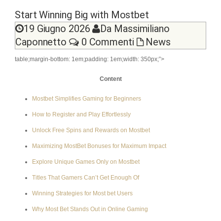
Start Winning Big with Mostbet
19 Giugno 2026
Da
Massimiliano
Caponnetto
0 Commenti
News
table;margin-bottom: 1em;padding: 1em;width: 350px;”>
Content
Mostbet Simplifies Gaming for Beginners
How to Register and Play Effortlessly
Unlock Free Spins and Rewards on Mostbet
Maximizing MostBet Bonuses for Maximum Impact
Explore Unique Games Only on Mostbet
Titles That Gamers Can’t Get Enough Of
Winning Strategies for Most bet Users
Why Most Bet Stands Out in Online Gaming