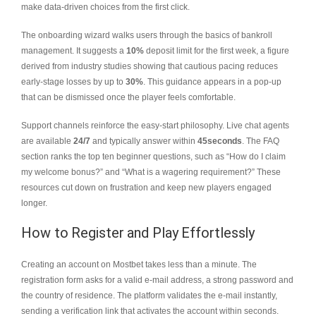
make data‑driven choices from the first click.
The onboarding wizard walks users through the basics of bankroll
management. It suggests a
10%
deposit limit for the first week, a figure
derived from industry studies showing that cautious pacing reduces
early‑stage losses by up to
30%
. This guidance appears in a pop‑up
that can be dismissed once the player feels comfortable.
Support channels reinforce the easy‑start philosophy. Live chat agents
are available
24/7
and typically answer within
45seconds
. The FAQ
section ranks the top ten beginner questions, such as “How do I claim
my welcome bonus?” and “What is a wagering requirement?” These
resources cut down on frustration and keep new players engaged
longer.
How to Register and Play Effortlessly
Creating an account on Mostbet takes less than a minute. The
registration form asks for a valid e‑mail address, a strong password and
the country of residence. The platform validates the e‑mail instantly,
sending a verification link that activates the account within seconds.