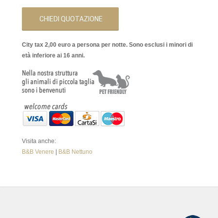
CHIEDI QUOTAZIONE
City tax 2,00 euro a persona per notte. Sono esclusi i minori di
età inferiore ai 16 anni.
Visita anche:
B&B Venere
|
B&B Nettuno