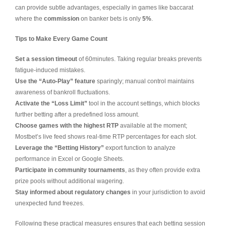
can provide subtle advantages, especially in games like baccarat
where the
commission
on banker bets is only
5%
.
Tips to Make Every Game Count
Set a session timeout
of 60minutes. Taking regular breaks prevents
fatigue‑induced mistakes.
Use the “Auto‑Play” feature
sparingly; manual control maintains
awareness of bankroll fluctuations.
Activate the “Loss Limit”
tool in the account settings, which blocks
further betting after a predefined loss amount.
Choose games with the highest RTP
available at the moment;
Mostbet’s live feed shows real‑time RTP percentages for each slot.
Leverage the “Betting History”
export function to analyze
performance in Excel or Google Sheets.
Participate in community tournaments
, as they often provide extra
prize pools without additional wagering.
Stay informed about regulatory changes
in your jurisdiction to avoid
unexpected fund freezes.
Following these practical measures ensures that each betting session