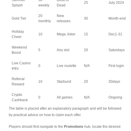
Summer
30
Book of
25
July 2024
Splash
weekly
Dead
20
New
Gold Tier
30
Month‑end
monthly
releases
Holiday
10
Mega Joker
15
Dec1‑31
Cheer
Weekend
5
Any slot
20
Saturdays
Boost
Live Casino
0
Live roulette
N/A
First login
Intro
Referral
10
Starburst
20
30days
Reward
Crypto
0
All games
N/A
Ongoing
Cashback
The table is placed after an explanatory paragraph and will be followed
by practical advice on how to claim each offer.
Players should first navigate to the
Promotions
hub, locate the desired