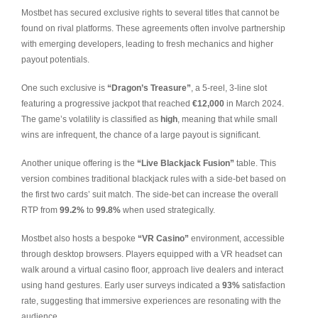
Mostbet has secured exclusive rights to several titles that cannot be
found on rival platforms. These agreements often involve partnership
with emerging developers, leading to fresh mechanics and higher
payout potentials.
One such exclusive is
“Dragon’s Treasure”
, a 5‑reel, 3‑line slot
featuring a progressive jackpot that reached
€12,000
in March 2024.
The game’s volatility is classified as
high
, meaning that while small
wins are infrequent, the chance of a large payout is significant.
Another unique offering is the
“Live Blackjack Fusion”
table. This
version combines traditional blackjack rules with a side‑bet based on
the first two cards’ suit match. The side‑bet can increase the overall
RTP from
99.2%
to
99.8%
when used strategically.
Mostbet also hosts a bespoke
“VR Casino”
environment, accessible
through desktop browsers. Players equipped with a VR headset can
walk around a virtual casino floor, approach live dealers and interact
using hand gestures. Early user surveys indicated a
93%
satisfaction
rate, suggesting that immersive experiences are resonating with the
audience.