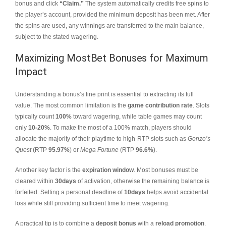
bonus and click
“Claim.”
The system automatically credits free spins to
the player’s account, provided the minimum deposit has been met. After
the spins are used, any winnings are transferred to the main balance,
subject to the stated wagering.
Maximizing MostBet Bonuses for Maximum
Impact
Understanding a bonus’s fine print is essential to extracting its full
value. The most common limitation is the
game contribution rate
. Slots
typically count
100%
toward wagering, while table games may count
only
10‑20%
. To make the most of a 100% match, players should
allocate the majority of their playtime to high‑RTP slots such as
Gonzo’s
Quest
(RTP
95.97%
) or
Mega Fortune
(RTP
96.6%
).
Another key factor is the
expiration window
. Most bonuses must be
cleared within
30days
of activation, otherwise the remaining balance is
forfeited. Setting a personal deadline of
10days
helps avoid accidental
loss while still providing sufficient time to meet wagering.
A practical tip is to combine a
deposit bonus
with a
reload promotion
.