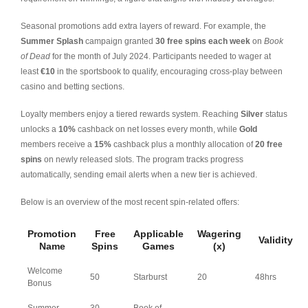
Seasonal promotions add extra layers of reward. For example, the
Summer Splash
campaign granted
30 free spins each week
on
Book
of Dead
for the month of July 2024. Participants needed to wager at
least
€10
in the sportsbook to qualify, encouraging cross‑play between
casino and betting sections.
Loyalty members enjoy a tiered rewards system. Reaching
Silver
status
unlocks a
10%
cashback on net losses every month, while
Gold
members receive a
15%
cashback plus a monthly allocation of
20 free
spins
on newly released slots. The program tracks progress
automatically, sending email alerts when a new tier is achieved.
Below is an overview of the most recent spin‑related offers:
Promotion
Free
Applicable
Wagering
Validity
Name
Spins
Games
(x)
Welcome
50
Starburst
20
48hrs
Bonus