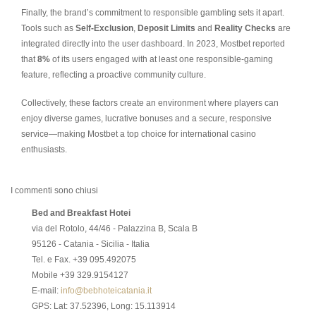
Finally, the brand’s commitment to responsible gambling sets it apart.
Tools such as
Self‑Exclusion
,
Deposit Limits
and
Reality Checks
are
integrated directly into the user dashboard. In 2023, Mostbet reported
that
8%
of its users engaged with at least one responsible‑gaming
feature, reflecting a proactive community culture.
Collectively, these factors create an environment where players can
enjoy diverse games, lucrative bonuses and a secure, responsive
service—making Mostbet a top choice for international casino
enthusiasts.
I commenti sono chiusi
Bed and Breakfast Hotei
via del Rotolo, 44/46 - Palazzina B, Scala B
95126 - Catania - Sicilia - Italia
Tel. e Fax. +39 095.492075
Mobile +39 329.9154127
E-mail:
info@bebhoteicatania.it
GPS: Lat: 37.52396, Long: 15.113914