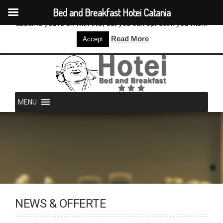
Bed and Breakfast Hotei Catania
This website uses cookies to improve your experience. We'll
assume you're ok with this, but you can opt-out if you wish.
Italiano
English
Français
Deutsch
Read More
Accept
Español
MENU
NEWS & OFFERTE