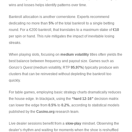
wins and losses helps identify patterns over time.
Bankroll allocation is another cornerstone. Experts recommend
dedicating no more than
5%
of the total bankroll to a single betting
round. For a €200 bankroll, that translates to a maximum stake of
€10
per spin or hand. This rule mitigates the impact of inevitable losing
streaks.
When playing slots, focusing on
medium volatility
titles often yields the
best balance between frequency and payout size. Games such as
Gonzo’s Quest
(medium volatility, RTP
95.97%
) typically produce win
clusters that can be reinvested without depleting the bankroll too
quickly.
For table games, employing basic strategy charts dramatically reduces
the house edge. In blackjack, using the
“hard 12‑16”
decision matrix
can lower the edge from
0.5%
to
0.2%
, according to statistical models
published by the
Casino.org
research team.
Live dealer sessions benefit from a
slow‑play
mindset. Observing the
dealer’s rhythm and waiting for moments when the shoe is reshuffled