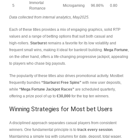
Immortal
5
Microgaming
96.86%
0.80
Romance
Data collected from internal analytics, May2025.
Each of these titles provides a mix of engaging graphics, solid RTP
values and a range of betting options that suit both casual and
high‑rollers.
Starburst
remains a favorite for its low volatility and
frequent small wins, making it ideal for bankroll building.
Mega Fortune
,
on the other hand, offers a life‑changing progressive jackpot, appealing
to players who chase big payouts.
The popularity of these titles also drives promotional activity. Mostbet
frequently bundles
“Starburst Free Spins”
with new user deposits,
while
“Mega Fortune Jackpot Races”
are scheduled quarterly,
offering a prize pool of up to
€30,000
for the top ten winners.
Winning Strategies for Most bet Users
A disciplined approach separates casual players from consistent
winners. One fundamental principle is to
track every session
.
Maintaining a simple log with columns for date, deposit, total wager,