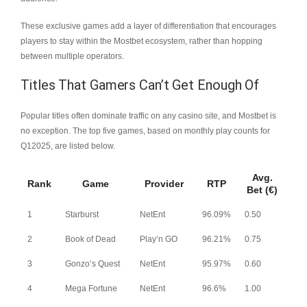
These exclusive games add a layer of differentiation that encourages
players to stay within the Mostbet ecosystem, rather than hopping
between multiple operators.
Titles That Gamers Can’t Get Enough Of
Popular titles often dominate traffic on any casino site, and Mostbet is
no exception. The top five games, based on monthly play counts for
Q12025, are listed below.
Avg.
Rank
Game
Provider
RTP
Bet (€)
1
Starburst
NetEnt
96.09%
0.50
2
Book of Dead
Play’n GO
96.21%
0.75
3
Gonzo’s Quest
NetEnt
95.97%
0.60
4
Mega Fortune
NetEnt
96.6%
1.00