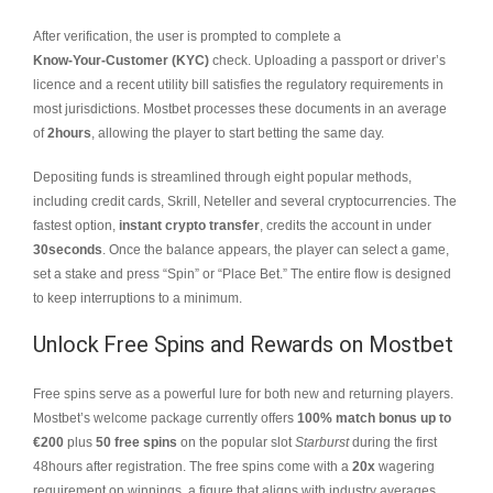
After verification, the user is prompted to complete a
Know‑Your‑Customer (KYC)
check. Uploading a passport or driver’s
licence and a recent utility bill satisfies the regulatory requirements in
most jurisdictions. Mostbet processes these documents in an average
of
2hours
, allowing the player to start betting the same day.
Depositing funds is streamlined through eight popular methods,
including credit cards, Skrill, Neteller and several cryptocurrencies. The
fastest option,
instant crypto transfer
, credits the account in under
30seconds
. Once the balance appears, the player can select a game,
set a stake and press “Spin” or “Place Bet.” The entire flow is designed
to keep interruptions to a minimum.
Unlock Free Spins and Rewards on Mostbet
Free spins serve as a powerful lure for both new and returning players.
Mostbet’s welcome package currently offers
100% match bonus up to
€200
plus
50 free spins
on the popular slot
Starburst
during the first
48hours after registration. The free spins come with a
20x
wagering
requirement on winnings, a figure that aligns with industry averages.