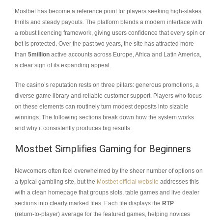
Mostbet has become a reference point for players seeking high‑stakes
thrills and steady payouts. The platform blends a modern interface with
a robust licencing framework, giving users confidence that every spin or
bet is protected. Over the past two years, the site has attracted more
than
5million
active accounts across Europe, Africa and Latin America,
a clear sign of its expanding appeal.
The casino’s reputation rests on three pillars: generous promotions, a
diverse game library and reliable customer support. Players who focus
on these elements can routinely turn modest deposits into sizable
winnings. The following sections break down how the system works
and why it consistently produces big results.
Mostbet Simplifies Gaming for Beginners
Newcomers often feel overwhelmed by the sheer number of options on
a typical gambling site, but the
Mostbet official website
addresses this
with a clean homepage that groups slots, table games and live dealer
sections into clearly marked tiles. Each tile displays the
RTP
(return‑to‑player) average for the featured games, helping novices