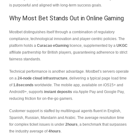
is purposeful and aligned with long‑term success goals.
Why Most Bet Stands Out in Online Gaming
Mostbet distinguishes itself through a combination of regulatory
compliance, technological innovation and player‑centric policies. The
platform holds a
Curacao eGaming
licence, supplemented by a
UKGC
affiliate partnership for British players, guaranteeing adherence to strict
fairness standards.
Technical performance is another advantage. Mostbet’s servers operate
on a
24‑node cloud infrastructure
, delivering a typical page load time
of
1.8seconds
worldwide. The mobile app, available on iOS15+ and
Android9+, supports
instant deposits
via Apple Pay and Google Pay,
reducing friction for on‑the‑go gamers.
Customer support is staffed by multilingual agents fluent in English,
Spanish, Russian, Mandarin and Arabic. The average resolution time
for complex ticket issues is under
2hours
, a benchmark that surpasses
the industry average of
4hours
.