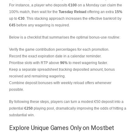
For instance, a player who deposits
€100
on a Monday can claim the
100% match, then wait for the
Tuesday Reload
offering an extra
15%
up to
€30
. This stacking approach increases the effective bankroll by
€45
before any wagering is required.
Below is a checklist that summarises the optimal bonus‑use routine:
Verify the game contribution percentages for each promotion.
Record the exact expiration date in a calendar reminder.
Prioritise slots with RTP above
96%
to meet wagering faster.
Keep a separate spreadsheet tracking deposited amount, bonus
received and remaining wagering.
Combine deposit bonuses with weekly reload offers whenever
possible.
By following these steps, players can turn a modest €50 deposit into a
potential
€250
playing pool, dramatically improving the odds of hitting a
substantial win.
Explore Unique Games Only on Mostbet