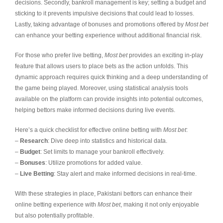
decisions. Secondly, bankroll management is key; setting a budget and
sticking to it prevents impulsive decisions that could lead to losses.
Lastly, taking advantage of bonuses and promotions offered by
Most bet
can enhance your betting experience without additional financial risk.
For those who prefer live betting,
Most bet
provides an exciting in-play
feature that allows users to place bets as the action unfolds. This
dynamic approach requires quick thinking and a deep understanding of
the game being played. Moreover, using statistical analysis tools
available on the platform can provide insights into potential outcomes,
helping bettors make informed decisions during live events.
Here’s a quick checklist for effective online betting with
Most bet
:
–
Research
: Dive deep into statistics and historical data.
–
Budget
: Set limits to manage your bankroll effectively.
–
Bonuses
: Utilize promotions for added value.
–
Live Betting
: Stay alert and make informed decisions in real-time.
With these strategies in place, Pakistani bettors can enhance their
online betting experience with
Most bet
, making it not only enjoyable
but also potentially profitable.