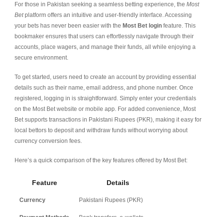
For those in Pakistan seeking a seamless betting experience, the
Most
Bet
platform offers an intuitive and user-friendly interface. Accessing
your bets has never been easier with the
Most Bet login
feature. This
bookmaker ensures that users can effortlessly navigate through their
accounts, place wagers, and manage their funds, all while enjoying a
secure environment.
To get started, users need to create an account by providing essential
details such as their name, email address, and phone number. Once
registered, logging in is straightforward. Simply enter your credentials
on the Most Bet website or mobile app. For added convenience, Most
Bet supports transactions in Pakistani Rupees (PKR), making it easy for
local bettors to deposit and withdraw funds without worrying about
currency conversion fees.
Here’s a quick comparison of the key features offered by Most Bet:
Feature
Details
Currency
Pakistani Rupees (PKR)