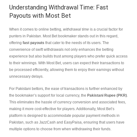
Understanding Withdrawal Time: Fast
Payouts with Most Bet
When it comes to online betting,
withdrawal time
is a crucial factor for
punters in Pakistan. Most Bet bookmaker stands out in this regard,
offering
fast payouts
that cater to the needs of its users. The
convenience of swift withdrawals not only enhances the betting
experience but also builds trust among players who prefer quick access
to their winnings. With Most Bet, users can expect their transactions to
be processed efficiently, allowing them to enjoy their earnings without
unnecessary delays.
For Pakistani bettors, the ease of transactions is further enhanced by
the bookmaker’s support for local currency, the
Pakistani Rupee (PKR)
.
This eliminates the hassle of currency conversion and associated fees,
making it more cost-effective for players. Additionally, Most Bet’s
platform is designed to accommodate popular payment methods in
Pakistan, such as JazzCash and EasyPaisa, ensuring that users have
multiple options to choose from when withdrawing their funds.