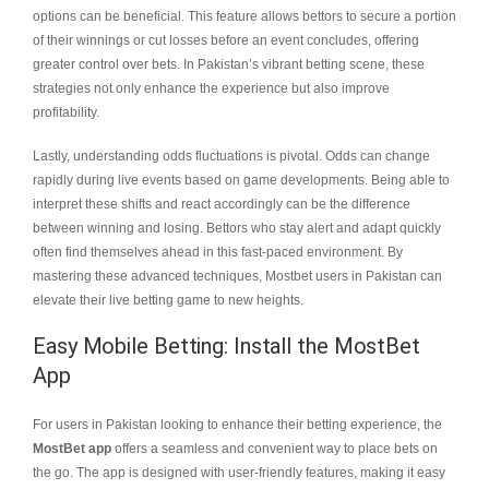
options can be beneficial. This feature allows bettors to secure a portion
of their winnings or cut losses before an event concludes, offering
greater control over bets. In Pakistan’s vibrant betting scene, these
strategies not only enhance the experience but also improve
profitability.
Lastly, understanding odds fluctuations is pivotal. Odds can change
rapidly during live events based on game developments. Being able to
interpret these shifts and react accordingly can be the difference
between winning and losing. Bettors who stay alert and adapt quickly
often find themselves ahead in this fast-paced environment. By
mastering these advanced techniques, Mostbet users in Pakistan can
elevate their live betting game to new heights.
Easy Mobile Betting: Install the MostBet
App
For users in Pakistan looking to enhance their betting experience, the
MostBet app
offers a seamless and convenient way to place bets on
the go. The app is designed with user-friendly features, making it easy