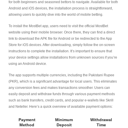
for both beginners and seasoned bettors to navigate. Available for both
Android and iOS devices, the installation process is straightforward,
allowing users to quickly dive into the world of mobile betting.
To install the MostBet app, users need to visit the official MostBet
website using their mobile browser. Once there, they can find a direct
link to download the APK file for Android or be redirected to the App
Store for iOS devices. After downloading, simply follow the on-screen
instructions to complete the installation. It’s important to ensure that
your device settings allow installations from unknown sources if you’re
using an Android device.
The app supports multiple currencies, including the Pakistani Rupee
(PKR), which is a significant advantage for local users. This eliminates
any conversion fees and makes transactions smoother. Users can
easily deposit and withdraw funds through various payment methods
such as bank transfers, credit cards, and popular e-wallets like Skrill
and Neteller. Here’s a quick overview of available payment options:
Payment
Minimum
Withdrawal
Method
Deposit
Time