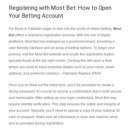
Registering with Most Bet: How to Open
Your Betting Account
For those in Pakistan eager to dive into the world of online betting,
Most
Bet
offers a seamless registration process. With the rise of digital
platforms, Most Bet has emerged as a prominent player, providing a
user-friendly interface and an array of betting options. To begin your
journey, visit the Most Bet website and locate the registration button,
typically found at the top right corner. Clicking this will open a form
where you need to input essential details such as your name, email
address, and preferred currency—
Pakistani Rupees (PKR)
.
Once you’ve filled out the initial form, you’ll be prompted to create a
strong password. It’s crucial to choose a combination that is both secure
and memorable. After setting up your login credentials, Most Bet may
require identity verification. This step ensures the safety and integrity of
your account. Typically, you’ll need to upload a copy of your national ID
card or passport. Make sure all information is clear and matches what
you’ve provided during registration.