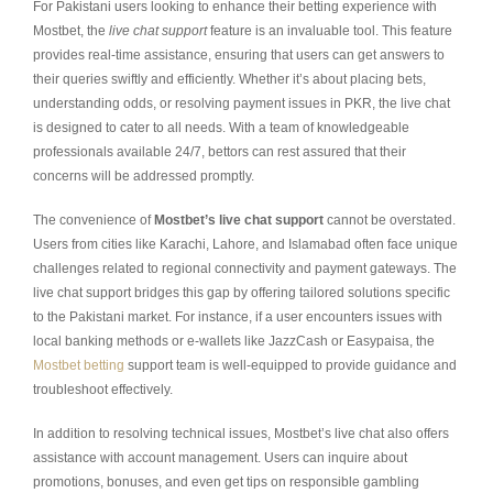
For Pakistani users looking to enhance their betting experience with
Mostbet, the
live chat support
feature is an invaluable tool. This feature
provides real-time assistance, ensuring that users can get answers to
their queries swiftly and efficiently. Whether it’s about placing bets,
understanding odds, or resolving payment issues in PKR, the live chat
is designed to cater to all needs. With a team of knowledgeable
professionals available 24/7, bettors can rest assured that their
concerns will be addressed promptly.
The convenience of
Mostbet’s live chat support
cannot be overstated.
Users from cities like Karachi, Lahore, and Islamabad often face unique
challenges related to regional connectivity and payment gateways. The
live chat support bridges this gap by offering tailored solutions specific
to the Pakistani market. For instance, if a user encounters issues with
local banking methods or e-wallets like JazzCash or Easypaisa, the
Mostbet betting
support team is well-equipped to provide guidance and
troubleshoot effectively.
In addition to resolving technical issues, Mostbet’s live chat also offers
assistance with account management. Users can inquire about
promotions, bonuses, and even get tips on responsible gambling