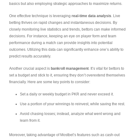
basics but also employing strategic approaches to maximize returns.
One effective technique is leveraging
real-time data analysis
. Live
betting thrives on rapid changes and instantaneous decisions. By
closely monitoring live statistics and trends, bettors can make informed
decisions. For instance, keeping an eye on player form and team
performance during a match can provide insights into potential
outcomes. Utilizing this data can significantly enhance one’s ability to
predict results accurately.
Another crucial aspect is
bankroll management
. It’s vital for bettors to
set a budget and stick to it, ensuring they don’t overextend themselves
financially. Here are some key points to consider:
Set a daily or weekly budget in PKR and never exceed it.
Use a portion of your winnings to reinvest, while saving the rest.
Avoid chasing losses; instead, analyze what went wrong and
learn from it.
Moreover, taking advantage of Mostbet’s features such as cash-out