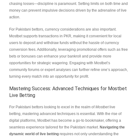
chasing losses—discipline is paramount. Setting limits on both time and
money can prevent impulsive decisions driven by the adrenaline of live
action.
For Pakistani bettors, currency considerations are also important.
Mostbet supports transactions in PKR, making it convenient for local
users to deposit and withdraw funds without the hassle of currency
conversion fees. Additionally, leveraging promotional offers such as free
bets or bonuses can enhance your bankroll and provide more
opportunities for strategic wagering. Engaging with Mostbet’s
community forums or expert analyses can further refine one’s approach,
turning every match into an opportunity for profit.
Mastering Success: Advanced Techniques for Mostbet
Live Betting
For Pakistani bettors looking to excel in the realm of
Mostbet
live
betting, mastering advanced techniques is essential. With the rise of
digital platforms, Mostbet has become a go-to bookmaker, offering a
seamless experience tailored for the Pakistani market.
Navigating the
dynamic world of live betting
requires not only understanding the