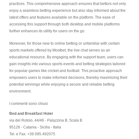
practices. This comprehensive approach ensures that bettors not only
enjoy a seamless betting experience but also stay informed about the
latest offers and features available on the platform. The ease of
accessing this support through both desktop and mobile platforms
further enhances its utility for users on the go.
Moreover, for those new to online betting or unfamiliar with certain
sports markets offered by Mostbet, the live chat serves as an
educational resource. By engaging with the support team, users can
gain insights into various sports events and betting strategies tailored
for popular games like cricket and football. This proactive approach
empowers users to make informed decisions, thereby maximizing their
potential winnings while enjoying a secure and reliable betting
environment.
I commenti sono chiusi
Bed and Breakfast Hotei
via del Rotolo, 44/46 - Palazzina B, Scala B
95126 - Catania - Sicilia - Italia
Tel. e Fax. +39 095.492075