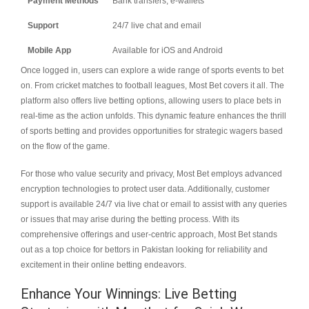
Payment Methods
Bank transfers, e-wallets
Support
24/7 live chat and email
Mobile App
Available for iOS and Android
Once logged in, users can explore a wide range of sports events to bet
on. From cricket matches to football leagues, Most Bet covers it all. The
platform also offers live betting options, allowing users to place bets in
real-time as the action unfolds. This dynamic feature enhances the thrill
of sports betting and provides opportunities for strategic wagers based
on the flow of the game.
For those who value security and privacy, Most Bet employs advanced
encryption technologies to protect user data. Additionally, customer
support is available 24/7 via live chat or email to assist with any queries
or issues that may arise during the betting process. With its
comprehensive offerings and user-centric approach, Most Bet stands
out as a top choice for bettors in Pakistan looking for reliability and
excitement in their online betting endeavors.
Enhance Your Winnings: Live Betting