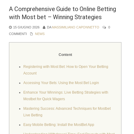
A Comprehensive Guide to Online Betting
with Most bet – Winning Strategies
15 GIUGNO 2026
DA
MASSIMILIANO CAPONNETTO
0
COMMENTI
NEWS
Content
Registering with Most Bet: How to Open Your Betting
Account
Accessing Your Bets: Using the Most Bet Login
Enhance Your Winnings: Live Betting Strategies with
Mostbet for Quick Wagers
Mastering Success: Advanced Techniques for Mostbet
Live Betting
Easy Mobile Betting: Install the MostBet App