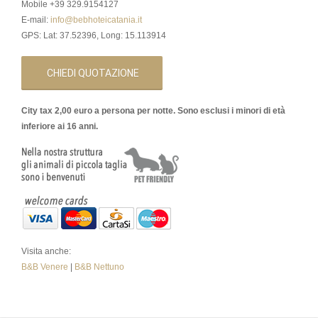
Mobile +39 329.9154127
E-mail:
info@bebhoteicatania.it
GPS: Lat: 37.52396, Long: 15.113914
CHIEDI QUOTAZIONE
City tax 2,00 euro a persona per notte. Sono esclusi i minori di età
inferiore ai 16 anni.
Visita anche:
B&B Venere
|
B&B Nettuno