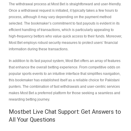
The withdrawal process at Most Bet is straightforward and user-friendly.
Once a withdrawal request is initiated, it typically takes a few hours to
process, although it may vary depending on the payment method
selected. The bookmaker’s commitment to fast payouts is evident in its
efficient handling of transactions, which is particularly appealing to
high-frequency bettors who value quick access to their funds. Moreover,
Most Bet employs robust security measures to protect users’ financial
information during these transactions.
In addition to its fast payout system, Most Bet offers an array of features
that enhance the overall betting experience. From competitive odds on
popular sports events to an intuitive interface that simplifies navigation,
this bookmaker has established itself as a reliable choice for Pakistani
punters. The combination of fast withdrawals and user-centric services
makes Most Bet a preferred platform for those seeking a seamless and
rewarding betting journey.
Mostbet Live Chat Support: Get Answers to
All Your Questions