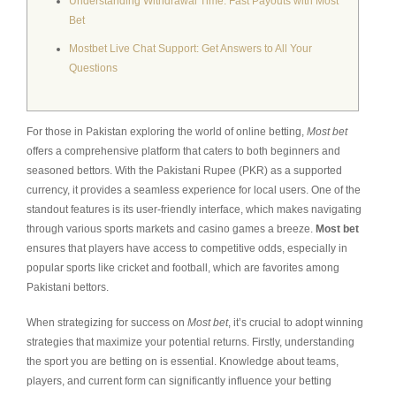
Understanding Withdrawal Time: Fast Payouts with Most
Bet
Mostbet Live Chat Support: Get Answers to All Your
Questions
For those in Pakistan exploring the world of online betting,
Most bet
offers a comprehensive platform that caters to both beginners and
seasoned bettors. With the Pakistani Rupee (PKR) as a supported
currency, it provides a seamless experience for local users. One of the
standout features is its user-friendly interface, which makes navigating
through various sports markets and casino games a breeze.
Most bet
ensures that players have access to competitive odds, especially in
popular sports like cricket and football, which are favorites among
Pakistani bettors.
When strategizing for success on
Most bet
, it’s crucial to adopt winning
strategies that maximize your potential returns. Firstly, understanding
the sport you are betting on is essential. Knowledge about teams,
players, and current form can significantly influence your betting