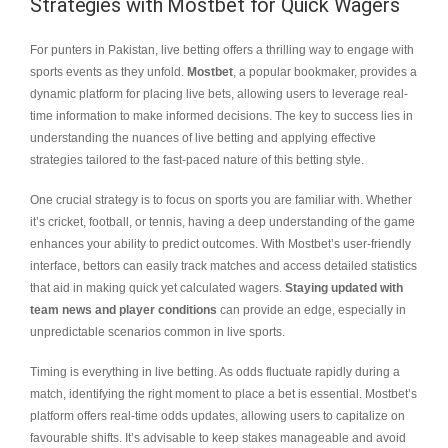
Strategies with Mostbet for Quick Wagers
For punters in Pakistan, live betting offers a thrilling way to engage with
sports events as they unfold.
Mostbet
, a popular bookmaker, provides a
dynamic platform for placing live bets, allowing users to leverage real-
time information to make informed decisions. The key to success lies in
understanding the nuances of live betting and applying effective
strategies tailored to the fast-paced nature of this betting style.
One crucial strategy is to focus on sports you are familiar with. Whether
it’s cricket, football, or tennis, having a deep understanding of the game
enhances your ability to predict outcomes. With Mostbet’s user-friendly
interface, bettors can easily track matches and access detailed statistics
that aid in making quick yet calculated wagers.
Staying updated with
team news and player conditions
can provide an edge, especially in
unpredictable scenarios common in live sports.
Timing is everything in live betting. As odds fluctuate rapidly during a
match, identifying the right moment to place a bet is essential. Mostbet’s
platform offers real-time odds updates, allowing users to capitalize on
favourable shifts. It’s advisable to keep stakes manageable and avoid