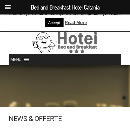
Bed and Breakfast Hotei Catania
This website uses cookies to improve your experience. We'll
assume you're ok with this, but you can opt-out if you wish.
Italiano
English
Français
Deutsch
Read More
Accept
Español
MENU
NEWS & OFFERTE