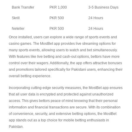
Bank Transfer
PKR 1,000
3-5 Business Days
Skrill
PKR 500
24 Hours
Neteller
PKR 500
24 Hours
Once installed, users can explore a wide range of sports events and
casino games. The MostBet app provides live streaming options for
many sports events, allowing users to watch and bet simultaneously.
With features like live betting and cash-out options, bettors have more
control over their wagers. Additionally, the app offers attractive bonuses
and promotions tailored specifically for Pakistani users, enhancing their
overall betting experience.
Incorporating cutting-edge security measures, the MostBet app ensures
that all user data is encrypted and protected against unauthorized
access. This gives bettors peace of mind knowing that their personal
information and financial transactions are secure. With its combination
of convenience, security, and extensive betting options, the MostBet
app stands out as a top choice for mobile betting enthusiasts in
Pakistan.