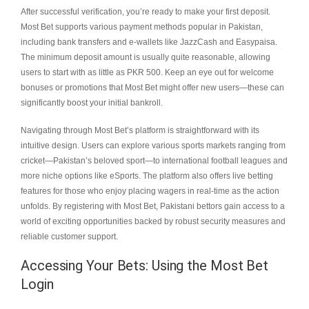
After successful verification, you’re ready to make your first deposit.
Most Bet supports various payment methods popular in Pakistan,
including bank transfers and e-wallets like JazzCash and Easypaisa.
The minimum deposit amount is usually quite reasonable, allowing
users to start with as little as PKR 500. Keep an eye out for welcome
bonuses or promotions that Most Bet might offer new users—these can
significantly boost your initial bankroll.
Navigating through Most Bet’s platform is straightforward with its
intuitive design. Users can explore various sports markets ranging from
cricket—Pakistan’s beloved sport—to international football leagues and
more niche options like eSports. The platform also offers live betting
features for those who enjoy placing wagers in real-time as the action
unfolds. By registering with Most Bet, Pakistani bettors gain access to a
world of exciting opportunities backed by robust security measures and
reliable customer support.
Accessing Your Bets: Using the Most Bet
Login