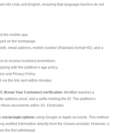
lated into Urdu and English, ensuring that language barriers do not
ad the mobile app.
ayed on the homepage.
of birth, email address, mobile number (Pakistani format+92), and a
nce to receive localized promotions.
lying with the platform’s age policy.
ice and Privacy Policy.
 via the link sent within minutes.
C (Know Your Customer) verification
. MostBet requires a
for address proof, and a selfie holding the ID. The platform’s
es these documents within 10–15minutes.
rs
social‑login options
using Google or Apple accounts. This method
ng verified information directly from the chosen provider. However, a
 the first withdrawal.