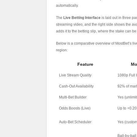
automatically.
The
Live Betting Interface
is laid out in three pan
streaming video, and the right side shows the av
adds it to the betting slip, where the stake can b
Below is a comparative overview of MostBet’s live
region:
Feature
Mo
Live Stream Quality
1080p Full
Cash‑Out Availability
92% of mar
Multi‑Bet Builder
Yes (unlimi
Odds Boosts (Live)
Up to +0.20
Auto‑Bet Scheduler
Yes (custom
Ball‑by‑ball