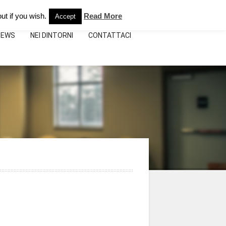
e:
+39.095.492075
info@bebhoteicatania.it
ut if you wish.
Read More
Accept
NEWS
NEI DINTORNI
CONTATTACI