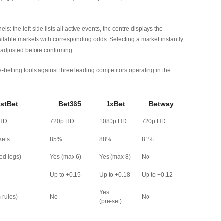
els: the left side lists all active events, the centre displays the
ailable markets with corresponding odds. Selecting a market instantly
e adjusted before confirming.
‑betting tools against three leading competitors operating in the
stBet
Bet365
1xBet
Betway
 HD
720p HD
1080p HD
720p HD
kets
85%
88%
81%
ted legs)
Yes (max 6)
Yes (max 8)
No
Up to +0.15
Up to +0.18
Up to +0.12
Yes
 rules)
No
No
(pre‑set)
 +