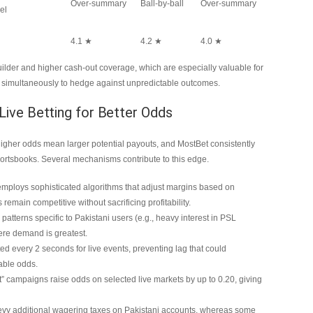
Over‑summary
Ball‑by‑ball
Over‑summary
el
4.1 ★
4.2 ★
4.0 ★
 builder and higher cash‑out coverage, which are especially valuable for
ts simultaneously to hedge against unpredictable outcomes.
ive Betting for Better Odds
 Higher odds mean larger potential payouts, and MostBet consistently
portsbooks. Several mechanisms contribute to this edge.
mploys sophisticated algorithms that adjust margins based on
remain competitive without sacrificing profitability.
patterns specific to Pakistani users (e.g., heavy interest in PSL
here demand is greatest.
ed every 2 seconds for live events, preventing lag that could
able odds.
 campaigns raise odds on selected live markets by up to 0.20, giving
evy additional wagering taxes on Pakistani accounts, whereas some