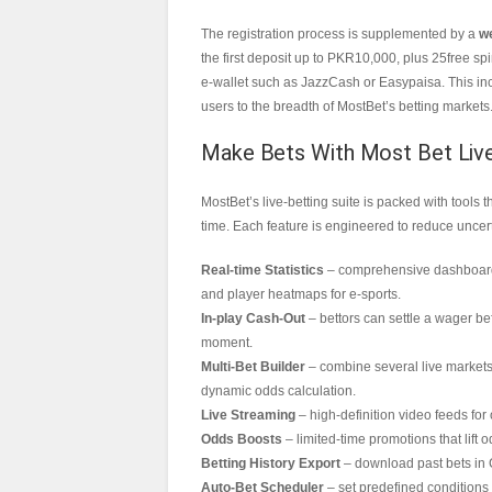
The registration process is supplemented by a
w
the first deposit up to PKR10,000, plus 25free spi
e‑wallet such as JazzCash or Easypaisa. This ince
users to the breadth of MostBet’s betting markets
Make Bets With Most Bet Live
MostBet’s live‑betting suite is packed with tools
time. Each feature is engineered to reduce uncert
Real‑time Statistics
– comprehensive dashboards 
and player heatmaps for e‑sports.
In‑play Cash‑Out
– bettors can settle a wager befo
moment.
Multi‑Bet Builder
– combine several live markets (e
dynamic odds calculation.
Live Streaming
– high‑definition video feeds for 
Odds Boosts
– limited‑time promotions that lift 
Betting History Export
– download past bets in C
Auto‑Bet Scheduler
– set predefined conditions 