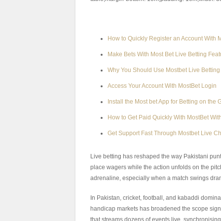
How to Quickly Register an Account With 
Make Bets With Most Bet Live Betting Feat
Why You Should Use Mostbet Live Betting 
Access Your Account With MostBet Login
Install the Most bet App for Betting on the 
How to Get Paid Quickly With MostBet Wit
Get Support Fast Through Mostbet Live Ch
Live betting has reshaped the way Pakistani punter
place wagers while the action unfolds on the pitch,
adrenaline, especially when a match swings drama
In Pakistan, cricket, football, and kabaddi domina
handicap markets has broadened the scope signific
that streams dozens of events live, synchronising