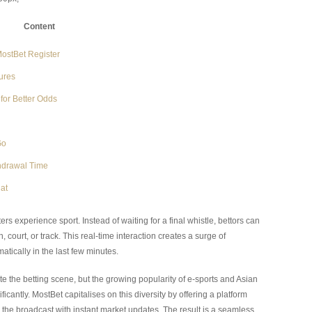
Content
MostBet Register
ures
for Better Odds
Go
hdrawal Time
at
s experience sport. Instead of waiting for a final whistle, bettors can
 court, or track. This real‑time interaction creates a surge of
tically in the last few minutes.
te the betting scene, but the growing popularity of e‑sports and Asian
antly. MostBet capitalises on this diversity by offering a platform
 the broadcast with instant market updates. The result is a seamless