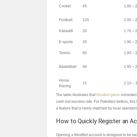
Cricket
45
1.85 – 
Football
120
2.00 – 
Kabaddi
20
1.70 – 
E‑sports
35
1.90 – 
Tennis
60
1.80 – 
Basketball
40
1.95 – 
Horse
15
2.10 – 
Racing
The table illustrates that
Mostbet game
consistent
cash‑out success rate. For Pakistani bettors, this 
a feature that is rarely matched by local operators
How to Quickly Register an A
Opening a MostBet account is designed to be swift