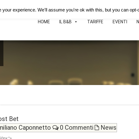
Deutsch
Español
B&B Hotei
Map
Phon
your experience. We'll assume you're ok with this, but you can opt-o
HOME
IL B&B
TARIFFE
EVENTI
ost Bet
iliano Caponnetto
0 Commenti
News
50px;”>