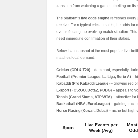
transition from watching a game to betting on its
The platform’s
live odds engine
refreshes every 2
receive. For a typical cricket match, the odds for
over, reflecting the evolving match situation. Thi
need immediate confirmation of their stakes.
Below is a snapshot of the most popular live‑bet
matches local demand:
Cricket (ODI & T20)
– dominant, especially duri
Football (Premier League, La Liga, Serie A)
– h
Kabaddi (Pro Kabaddi League)
– growing regiona
E‑sports (CS:GO, Dota2, PUBG)
– appeals to y
Tennis (Grand Slams, ATP/WTA)
– attractive for 
Basketball (NBA, EuroLeague)
– gaining tractio
Horse Racing (Kuwait, Dubai)
– niche but high‑
Live Events per
Most
Sport
Week (Avg)
Odd