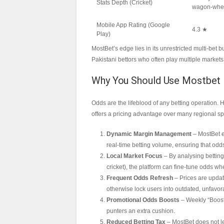
Stats Depth (Cricket)
wagon‑whe
Mobile App Rating (Google
4.3 ★
Play)
MostBet’s edge lies in its unrestricted multi‑bet
Pakistani bettors who often play multiple marke
Why You Should Use Mostbet L
Odds are the lifeblood of any betting operation.
offers a pricing advantage over many regional s
Dynamic Margin Management
– MostBet e
real‑time betting volume, ensuring that odds 
Local Market Focus
– By analysing betting 
cricket), the platform can fine‑tune odds w
Frequent Odds Refresh
– Prices are updat
otherwise lock users into outdated, unfavor
Promotional Odds Boosts
– Weekly “Boost”
punters an extra cushion.
Reduced Betting Tax
– MostBet does not l