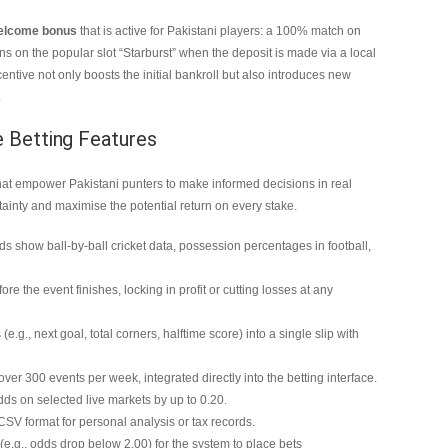
elcome bonus
that is active for Pakistani players: a 100% match on
ns on the popular slot “Starburst” when the deposit is made via a local
ntive not only boosts the initial bankroll but also introduces new
.
 Betting Features
 that empower Pakistani punters to make informed decisions in real
ainty and maximise the potential return on every stake.
show ball‑by‑ball cricket data, possession percentages in football,
re the event finishes, locking in profit or cutting losses at any
.g., next goal, total corners, halftime score) into a single slip with
over 300 events per week, integrated directly into the betting interface.
odds on selected live markets by up to 0.20.
SV format for personal analysis or tax records.
(e.g., odds drop below 2.00) for the system to place bets