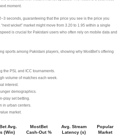
 next moment.
–3 seconds, guaranteeing that the price you see is the price you
 a “next wicket” market might move from 3.20 to 1.95 within a single
s speed is crucial for Pakistani users who often rely on mobile data and
ting sports among Pakistani players, showing why MostBet’s offering
ng the PSL and ICC tournaments.
igh volume of matches each week.
l interest.
ounger demographics.
in‑play set betting.
n in urban centers.
value market.
Bet Avg.
MostBet
Avg. Stream
Popular
s (Win)
Cash‑Out %
Latency (s)
Market