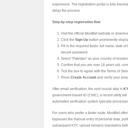
experience. The registration portal is fully trans
delay the process.
Step‑by‑step registration flow
Visit the official MostBet website or downlo
Click the
Sign‑Up
button prominently displ
Fill in the required fields: full name, date 
secure password.
Select “Pakistan” as your country of reside
Confirm that you are over 18 years old, comp
Tick the box to agree with the Terms of Serv
Press
Create Account
and verify your email
After email verification, the next crucial step is
KY
government‑issued ID (CNIC), a recent utility bill 
automated verification system typically process
For users who prefer a faster route, MostBet offe
bypasses the manual entry of personal data, pulli
subsequent KYC upload remains mandatory before