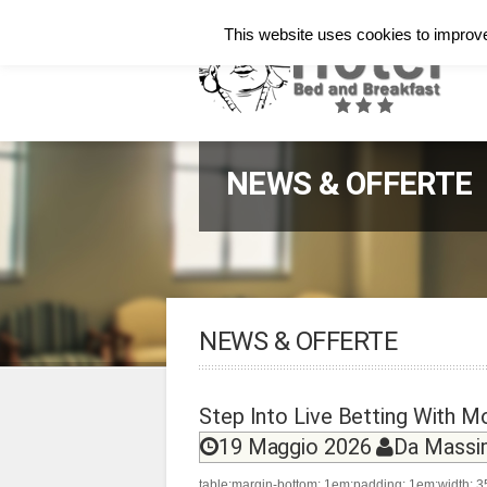
Italiano
English
Français
This website uses cookies to improve 
NEWS & OFFERTE
NEWS & OFFERTE
Step Into Live Betting With M
19 Maggio 2026
Da
Massim
table;margin-bottom: 1em;padding: 1em;width: 3