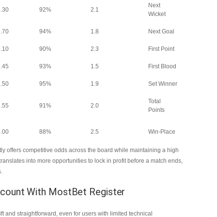
Next
2.30
92%
2.1
Wicket
2.70
94%
1.8
Next Goal
2.10
90%
2.3
First Point
2.45
93%
1.5
First Blood
2.50
95%
1.9
Set Winner
Total
2.55
91%
2.0
Points
3.00
88%
2.5
Win‑Place
ly offers competitive odds across the board while maintaining a high
translates into more opportunities to lock in profit before a match ends,
.
ccount With MostBet Register
 and straightforward, even for users with limited technical