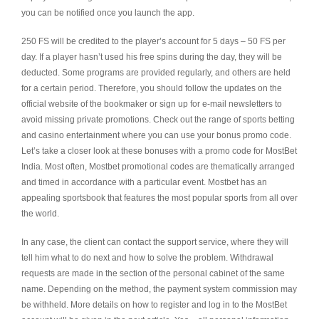
you can be notified once you launch the app.
250 FS will be credited to the player’s account for 5 days – 50 FS per
day. If a player hasn’t used his free spins during the day, they will be
deducted. Some programs are provided regularly, and others are held
for a certain period. Therefore, you should follow the updates on the
official website of the bookmaker or sign up for e-mail newsletters to
avoid missing private promotions. Check out the range of sports betting
and casino entertainment where you can use your bonus promo code.
Let’s take a closer look at these bonuses with a promo code for MostBet
India. Most often, Mostbet promotional codes are thematically arranged
and timed in accordance with a particular event. Mostbet has an
appealing sportsbook that features the most popular sports from all over
the world.
In any case, the client can contact the support service, where they will
tell him what to do next and how to solve the problem. Withdrawal
requests are made in the section of the personal cabinet of the same
name. Depending on the method, the payment system commission may
be withheld. More details on how to register and log in to the MostBet