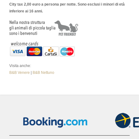
City tax 2,00 euro a persona per notte. Sono esclusi i minori di età
inferiore ai 16 anni.
Visita anche:
B&B Venere
|
B&B Nettuno