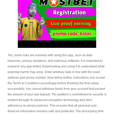
Yes, some risks are involved with using this app, such as data
breaches, privacy violations, and malicious software. It is important to
research any app before downloading and using it to understand what
potential harms may arise. Enter arbitrary data in line with the exact
address and phone number. Now follow further instructions and accept
the Terms & Conditions accordingly before finishing the final setup
successfully. You cannot withdraw funds from your account that exceed
the amount of your last deposit. The platform’s commitment to security is
evident through its advanced encryption technology and strict
adherence to privacy policies. This ensures that all personal and
financial information remains safe and protected. The processing time