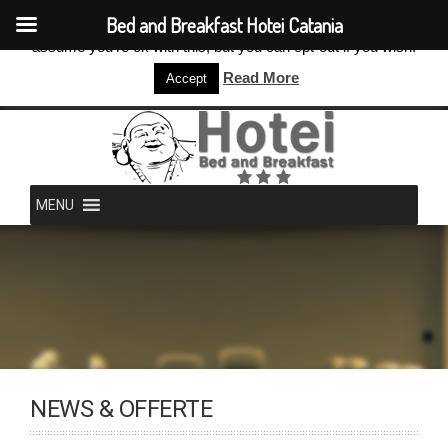
Bed and Breakfast Hotei Catania
This website uses cookies to improve your experience. We'll
assume you're ok with this, but you can opt-out if you wish.
Italiano
English
Français
Deutsch
Read More
Accept
Español
MENU
NEWS & OFFERTE