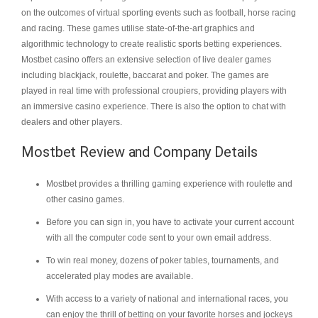
on the outcomes of virtual sporting events such as football, horse racing
and racing. These games utilise state-of-the-art graphics and
algorithmic technology to create realistic sports betting experiences.
Mostbet casino offers an extensive selection of live dealer games
including blackjack, roulette, baccarat and poker. The games are
played in real time with professional croupiers, providing players with
an immersive casino experience. There is also the option to chat with
dealers and other players.
Mostbet Review and Company Details
Mostbet provides a thrilling gaming experience with roulette and
other casino games.
Before you can sign in, you have to activate your current account
with all the computer code sent to your own email address.
To win real money, dozens of poker tables, tournaments, and
accelerated play modes are available.
With access to a variety of national and international races, you
can enjoy the thrill of betting on your favorite horses and jockeys