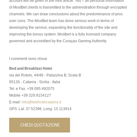
account will be given in the next article. Yes – all personal information
of MostBet clients is transmitted to the administration through encrypted
channels. We can draw conclusions about the predominance of pros
over cons. The MostBet team has done serious work in terms of
developing the service, expanding the functionality of the site and
improving the bonus system. Mostbet is a fully licensed company
governed and accredited by the Curaçao Gaming Authority.
I commenti sono chiusi
Bed and Breakfast Hotei
via del Rotolo, 44/46 - Palazzina B, Scala B
95126 - Catania - Sicilia - Italia
Tel. e Fax. +39 095.492075
Mobile +39 329.9154127
E-mail:
info@bebhoteicatania.it
GPS: Lat: 37.52396, Long: 15.113914
CHIEDI QUOTAZIONE