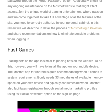
password through the ‘Forgot Password’ option. Additionally, check for
any ongoing maintenance on the Mostbet website that might affect
access. Join the unique world of gaming entertainment, where passion
and fun come together! To take full advantage of all the features of the
site, you need to correctly authorize in your personal cabinet. In this
review we will describe in detail the process of
Mostbet login Pakistan
and share recommendations on how to eliminate possible problems
when logging in.
Fast Games
Placing bets on the app is similar to placing bets on the website. To do
this, however, you will have to install the app on your mobile device.
The Mostbet app for Android is quite accommodating when it comes to
system requirements. It only needs 33 megabytes of available memory
space on your own device and typically consumes between. Mostbet
also facilitates registration through social media marketing profiles
using its ‘Social Networks’ option on the sign-up page.