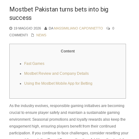
Mostbet Pakistan turns bets into big
success
19 MAGGIO 2026
DA
MASSIMILIANO CAPONNETTO
0
COMMENTI
NEWS
Content
Fast Games
Mostbet Review and Company Details
Using the Mostbet Mobile App for Betting
As the industry evolves, responsible gaming initiatives are becoming
crucial to ensure player safety and maintain a sustainable gaming
environment. Seasonal promotions and loyalty rewards also keep the
engagement high, ensuring players benefit from their continued
participation. If you continue to face challenges, consider resetting your