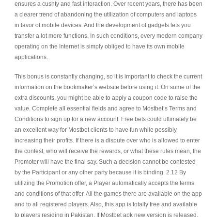
ensures a cushty and fast interaction. Over recent years, there has been
a clearer trend of abandoning the utilization of computers and laptops
in favor of mobile devices. And the development of gadgets lets you
transfer a lot more functions. In such conditions, every modern company
operating on the Internet is simply obliged to have its own mobile
applications.
This bonus is constantly changing, so it is important to check the current
information on the bookmaker’s website before using it. On some of the
extra discounts, you might be able to apply a coupon code to raise the
value. Complete all essential fields and agree to Mostbet’s Terms and
Conditions to sign up for a new account. Free bets could ultimately be
an excellent way for Mostbet clients to have fun while possibly
increasing their profits. If there is a dispute over who is allowed to enter
the contest, who will receive the rewards, or what these rules mean, the
Promoter will have the final say. Such a decision cannot be contested
by the Participant or any other party because it is binding. 2.12 By
utilizing the Promotion offer, a Player automatically accepts the terms
and conditions of that offer. All the games there are available on the app
and to all registered players. Also, this app is totally free and available
to players residing in Pakistan. If Mostbet apk new version is released,