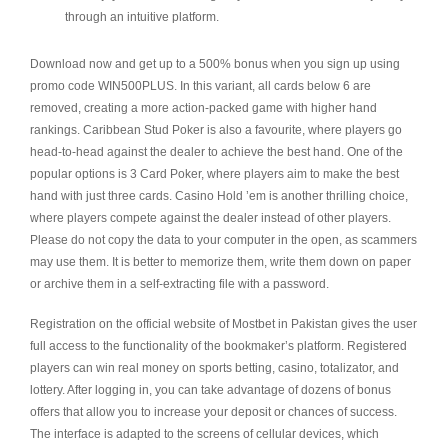
through an intuitive platform.
Download now and get up to a 500% bonus when you sign up using
promo code WIN500PLUS. In this variant, all cards below 6 are
removed, creating a more action-packed game with higher hand
rankings. Caribbean Stud Poker is also a favourite, where players go
head-to-head against the dealer to achieve the best hand. One of the
popular options is 3 Card Poker, where players aim to make the best
hand with just three cards. Casino Hold ’em is another thrilling choice,
where players compete against the dealer instead of other players.
Please do not copy the data to your computer in the open, as scammers
may use them. It is better to memorize them, write them down on paper
or archive them in a self-extracting file with a password.
Registration on the official website of Mostbet in Pakistan gives the user
full access to the functionality of the bookmaker’s platform. Registered
players can win real money on sports betting, casino, totalizator, and
lottery. After logging in, you can take advantage of dozens of bonus
offers that allow you to increase your deposit or chances of success.
The interface is adapted to the screens of cellular devices, which