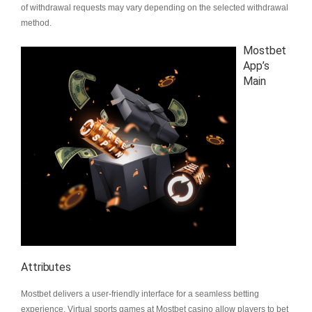
of withdrawal requests may vary depending on the selected withdrawal
method.
Mostbet
App’s
Main
Attributes
Mostbet delivers a user-friendly interface for a seamless betting
experience. Virtual sports games at Mostbet casino allow players to bet