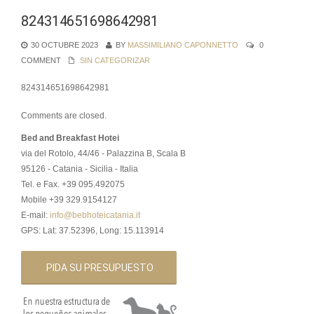
824314651698642981
30 OCTUBRE 2023
BY
MASSIMILIANO CAPONNETTO
0
COMMENT
SIN CATEGORIZAR
824314651698642981
Comments are closed.
Bed and Breakfast Hotei
via del Rotolo, 44/46 - Palazzina B, Scala B
95126 - Catania - Sicilia - Italia
Tel. e Fax. +39 095.492075
Mobile +39 329.9154127
E-mail:
info@bebhoteicatania.it
GPS: Lat: 37.52396, Long: 15.113914
PIDA SU PRESUPUESTO