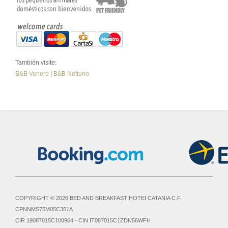
También visite:
B&B Venere
|
B&B Nettuno
COPYRIGHT © 2026 BED AND BREAKFAST HOTEI CATANIA C.F.
CPNNMS75M05C351A
CIR 19087015C100964 - CIN IT087015C1ZDN56WFH