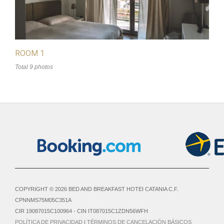
ROOM 1
Total 9 photos
COPYRIGHT © 2026 BED AND BREAKFAST HOTEI CATANIA C.F.
CPNNMS75M05C351A
CIR 19087015C100964 - CIN IT087015C1ZDN56WFH
POLÍTICA DE PRIVACIDAD
|
TÉRMINOS DE CANCELACIÓN BÁSICOS