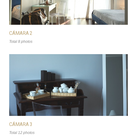
CÁMARA 2
Total 8 photos
CÁMARA 3
Total 12 photos