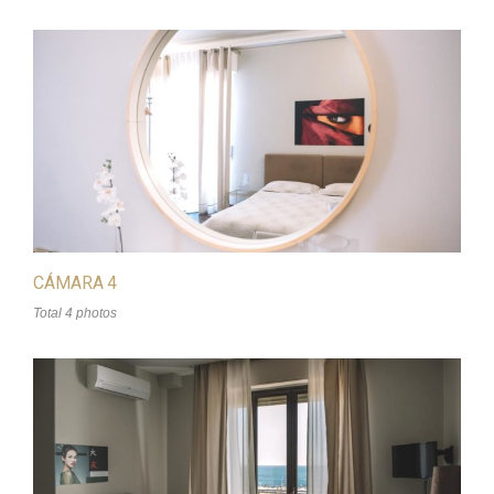
CÁMARA 4
Total 4 photos