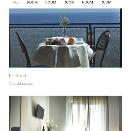
ALL
ROOM
ROOM
ROOM
ROOM
ROOM
EL B & B
Total 23 photos