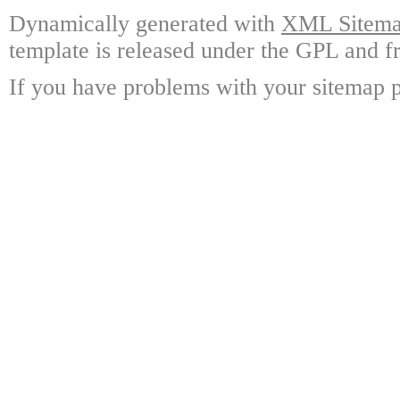
Dynamically generated with
XML Sitemap
template is released under the GPL and fr
If you have problems with your sitemap p