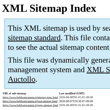
XML Sitemap Index
This XML sitemap is used by se
sitemap standard
. This file cont
to see the actual sitemap content
This file was dynamically gener
management system and
XML Si
Auctollo
.
URL of sub-sitemap
Last modified (GMT)
https://www.bebhoteicatania.it/sitemap-misc.html
2026-08-08T01:01:02+00:00
https://www.bebhoteicatania.it/post-sitemap.html
2026-08-07T20:30:07+00:00
https://www.bebhoteicatania.it/page-sitemap.html
2026-08-08T01:01:02+00:00