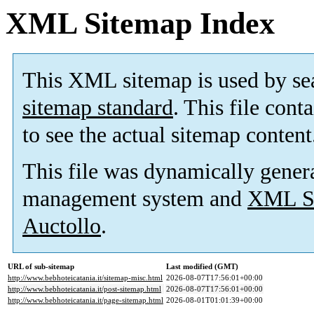
XML Sitemap Index
This XML sitemap is used by se
sitemap standard
. This file cont
to see the actual sitemap content
This file was dynamically gener
management system and
XML Si
Auctollo
.
URL of sub-sitemap
Last modified (GMT)
http://www.bebhoteicatania.it/sitemap-misc.html
2026-08-07T17:56:01+00:00
http://www.bebhoteicatania.it/post-sitemap.html
2026-08-07T17:56:01+00:00
http://www.bebhoteicatania.it/page-sitemap.html
2026-08-01T01:01:39+00:00