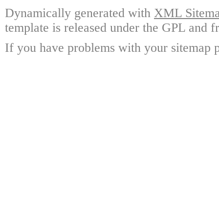
Dynamically generated with
XML Sitemap
template is released under the GPL and fr
If you have problems with your sitemap p